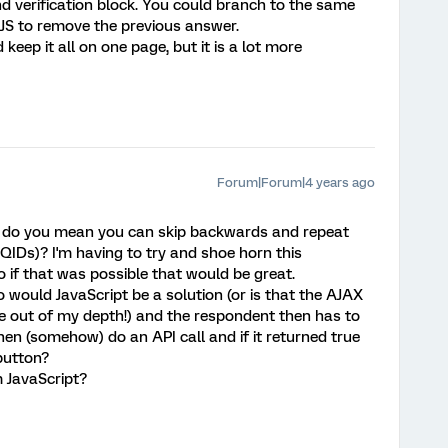
 verification block. You could branch to the same
JS to remove the previous answer.
 keep it all on one page, but it is a lot more
Forum|Forum|4 years ago
' do you mean you can skip backwards and repeat
QIDs)? I'm having to try and shoe horn this
o if that was possible that would be great.
 would JavaScript be a solution (or is that the AJAX
ittle out of my depth!) and the respondent then has to
en (somehow) do an API call and if it returned true
 button?
m JavaScript?