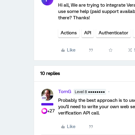
Hi all, We are trying to integrate Ve
use some help (paid support availabl
there? Thanks!
Actions
API
Authenticator
Like
10 replies
TomG
Level 8 ●●●●●●●●
Probably the best approach is to use
you'll need to write your own web se
+27
verification API call.
Like