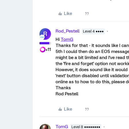
Like
Rod_Pestell
Level 4 ●●●●
R
Hi
TomG
Thanks for that - it sounds like I c
+11
5th I could then do an EOS message i
might be a bit limited and I've rea
the 'fire and forget' option not wor
However, it does sound like it would
'next' button disabled until validat
online as to how to do this, please 
Thanks
Rod Pestell
Like
TomG
Level 8 ●●●●●●●●