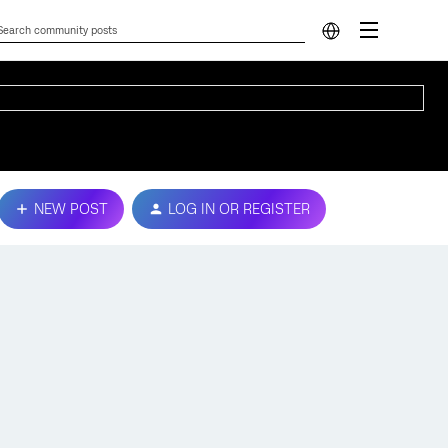
NEW POST
LOG IN OR REGISTER