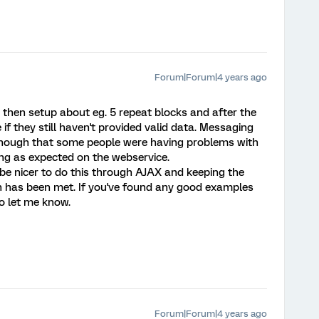
Forum|Forum|4 years ago
an then setup about eg. 5 repeat blocks and after the
f they still haven't provided valid data. Messaging
d though that some people were having problems with
king as expected on the webservice.
 be nicer to do this through AJAX and keeping the
ion has been met. If you've found any good examples
do let me know.
Forum|Forum|4 years ago