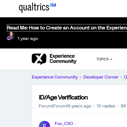
Read Me: How to Create an Account on the Experie
1 year ago
TOPICS
Experience Community
Developer Corner
Q
ID/Age Verification
Forum|Forum|6 years ago
10 replies
99
Fox_CSO
F