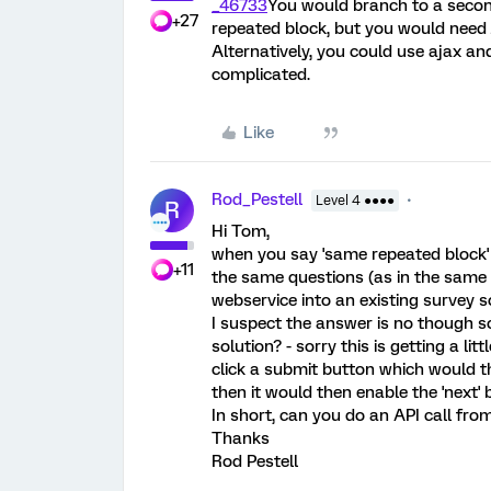
_46733
You would branch to a second
+27
repeated block, but you would need 
Alternatively, you could use ajax and
complicated.
Like
Rod_Pestell
Level 4 ●●●●
R
Hi Tom,
when you say 'same repeated block
+11
the same questions (as in the same 
webservice into an existing survey s
I suspect the answer is no though so
solution? - sorry this is getting a l
click a submit button which would th
then it would then enable the 'next'
In short, can you do an API call fro
Thanks
Rod Pestell