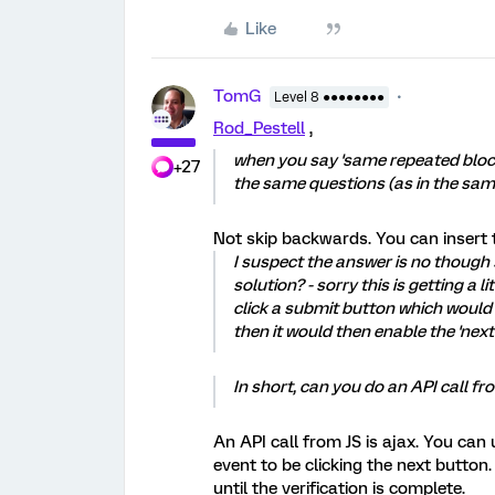
Like
TomG
Level 8 ●●●●●●●●
Rod_Pestell
,
when you say 'same repeated bloc
+27
the same questions (as in the sa
Not skip backwards. You can insert 
I suspect the answer is no though 
solution? - sorry this is getting a 
click a submit button which would 
then it would then enable the 'next
In short, can you do an API call f
An API call from JS is ajax. You can 
event to be clicking the next button
until the verification is complete.