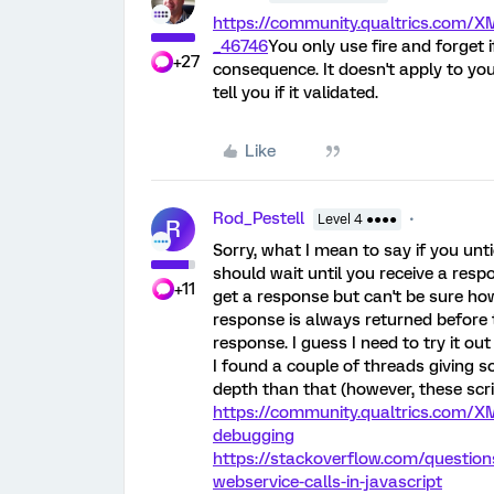
https://community.qualtrics.com
_46746
You only use fire and forget i
+27
consequence. It doesn't apply to yo
tell you if it validated.
Like
Rod_Pestell
Level 4 ●●●●
R
Sorry, what I mean to say if you unti
should wait until you receive a respo
+11
get a response but can't be sure how
response is always returned before
response. I guess I need to try it ou
I found a couple of threads giving 
depth than that (however, these scri
https://community.qualtrics.com/X
debugging
https://stackoverflow.com/question
webservice-calls-in-javascript