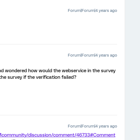
Forum|Forum|4 years ago
Forum|Forum|4 years ago
and wondered how would the webservice in the survey
e survey if the verification failed?
Forum|Forum|4 years ago
/XMcommunity/discussion/comment/46733#Comment