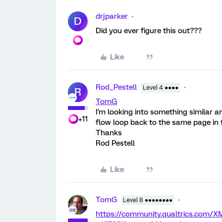
drjparker
D
Did you ever figure this out???
Like
Rod_Pestell
Level 4 ●●●●
R
TomG
I'm looking into something similar 
+11
flow loop back to the same page in th
Thanks
Rod Pestell
Like
TomG
Level 8 ●●●●●●●●
https://community.qualtrics.com