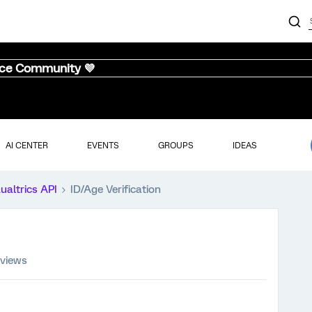
nce Community 💜
AI CENTER
EVENTS
GROUPS
IDEAS
ualtrics API
ID/Age Verification
 views