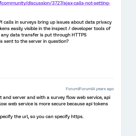
community/discussion/3727/ajax-calls-not-setting-
 calls in surveys bring up issues about data privacy
ens easily visible in the inspect / developer tools of
 any data transfer is put through HTTPS
 is sent to the server in question?
Forum|Forum|4 years ago
nt and server and with a survey flow web service, api
 flow web service is more secure because api tokens
pecify the url, so you can specify https.