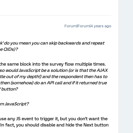
Forum|Forum|4 years ago
k' do you mean you can skip backwards and repeat
me QIDs)?
the same block into the survey flow multiple times.
so would JavaScript be a solution (or is that the AJAX
little out of my depth!) and the respondent then has to
then (somehow) do an API call and if it returned true
' button?
rom JavaScript?
use any JS event to trigger it, but you don't want the
. In fact, you should disable and hide the Next button