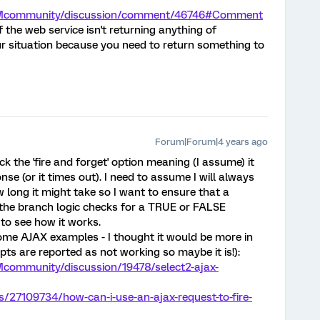
/XMcommunity/discussion/comment/46746#Comment
f the web service isn't returning anything of
ur situation because you need to return something to
Forum|Forum|4 years ago
ck the 'fire and forget' option meaning (I assume) it
nse (or it times out). I need to assume I will always
 long it might take so I want to ensure that a
 the branch logic checks for a TRUE or FALSE
t to see how it works.
some AJAX examples - I thought it would be more in
pts are reported as not working so maybe it is!):
Mcommunity/discussion/19478/select2-ajax-
s/27109734/how-can-i-use-an-ajax-request-to-fire-