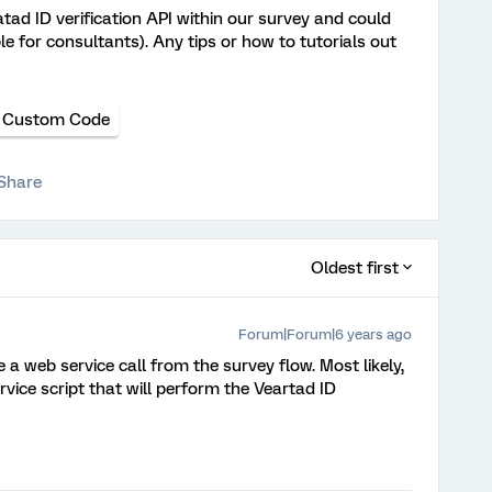
ratad ID verification API within our survey and could
e for consultants). Any tips or how to tutorials out
Custom Code
Share
Oldest first
Forum|Forum|6 years ago
 a web service call from the survey flow. Most likely,
rvice script that will perform the Veartad ID