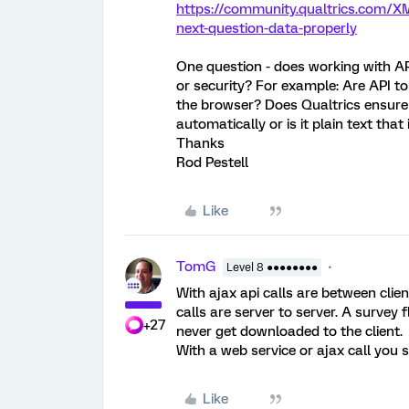
https://community.qualtrics.com/XM
next-question-data-properly
One question - does working with API
or security? For example: Are API tok
the browser? Does Qualtrics ensure
automatically or is it plain text that
Thanks
Rod Pestell
Like
TomG
Level 8 ●●●●●●●●
With ajax api calls are between clie
calls are server to server. A survey
+27
never get downloaded to the client.
With a web service or ajax call you s
Like