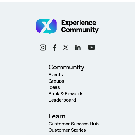
Community
Events
Groups
Ideas
Rank & Rewards
Leaderboard
Learn
Customer Success Hub
Customer Stories