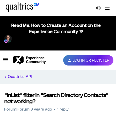
Read Me: How to Create an Account on the
Experience Community 💜
LOG IN OR REGISTER
Qualtrics API
"inList" filter in "Search Directory Contacts"
not working?
Forum|Forum|3 years ago
1 reply