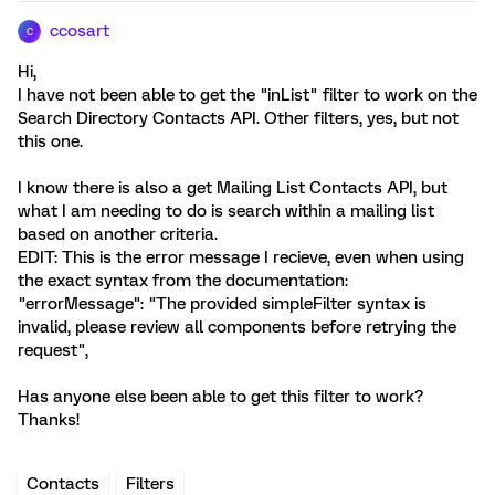
ccosart
C
Hi,
I have not been able to get the "inList" filter to work on the
Search Directory Contacts API. Other filters, yes, but not
this one.
I know there is also a get Mailing List Contacts API, but
what I am needing to do is search within a mailing list
based on another criteria.
EDIT: This is the error message I recieve, even when using
the exact syntax from the documentation:
"errorMessage": "The provided simpleFilter syntax is
invalid, please review all components before retrying the
request",
Has anyone else been able to get this filter to work?
Thanks!
Contacts
Filters