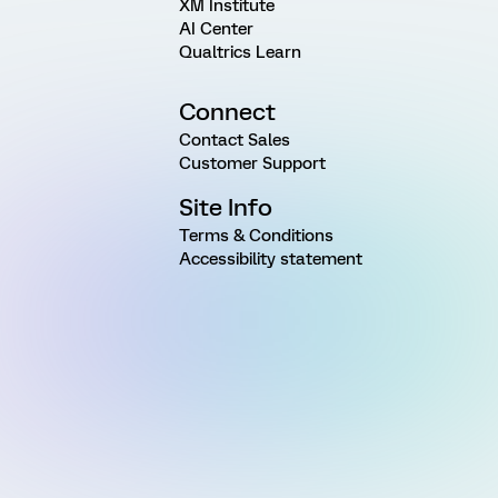
XM Institute
AI Center
Qualtrics Learn
Connect
Contact Sales
Customer Support
Site Info
Terms & Conditions
Accessibility statement