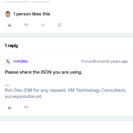
1 person likes this
1 reply
rondev
Forum|Forum|3 years ago
Please share the JSON you are using.
Ron Dev (DM for any request. XM Technology Consultant,
surveysolution.in)