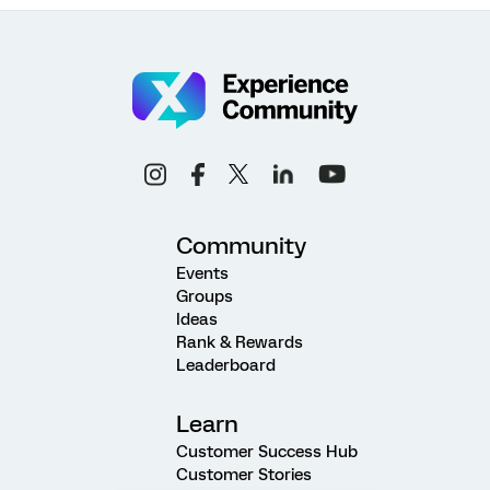
Community
Events
Groups
Ideas
Rank & Rewards
Leaderboard
Learn
Customer Success Hub
Customer Stories