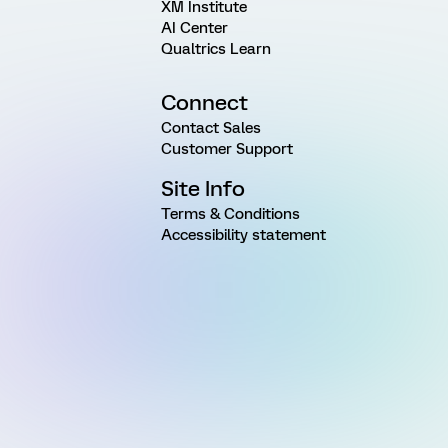
XM Institute
AI Center
Qualtrics Learn
Connect
Contact Sales
Customer Support
Site Info
Terms & Conditions
Accessibility statement