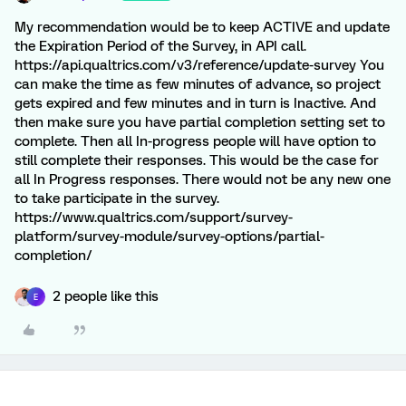
My recommendation would be to keep ACTIVE and update
the Expiration Period of the Survey, in API call.
https://api.qualtrics.com/v3/reference/update-survey You
can make the time as few minutes of advance, so project
gets expired and few minutes and in turn is Inactive. And
then make sure you have partial completion setting set to
complete. Then all In-progress people will have option to
still complete their responses. This would be the case for
all In Progress responses. There would not be any new one
to take participate in the survey.
https://www.qualtrics.com/support/survey-
platform/survey-module/survey-options/partial-
completion/
2 people like this
E