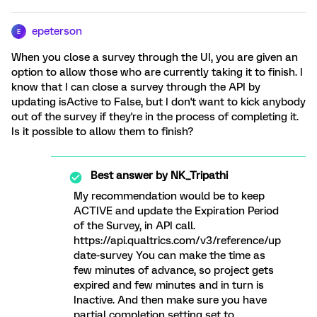
epeterson
E
When you close a survey through the UI, you are given an
option to allow those who are currently taking it to finish. I
know that I can close a survey through the API by
updating isActive to False, but I don't want to kick anybody
out of the survey if they're in the process of completing it.
Is it possible to allow them to finish?
Best answer by
NK_Tripathi
My recommendation would be to keep
ACTIVE and update the Expiration Period
of the Survey, in API call.
https://api.qualtrics.com/v3/reference/up
date-survey You can make the time as
few minutes of advance, so project gets
expired and few minutes and in turn is
Inactive. And then make sure you have
partial completion setting set to