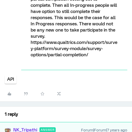
complete. Then all In-progress people will
have option to still complete their
responses. This would be the case for all
In Progress responses. There would not
be any new one to take participate in the
survey.
https://www.qualtrics.com/support/surve
y-platform/survey-module/survey-
options/partial-completion/
API
1 reply
NK_Tripathi
Forum|Forum|7 years ago
ANSWER