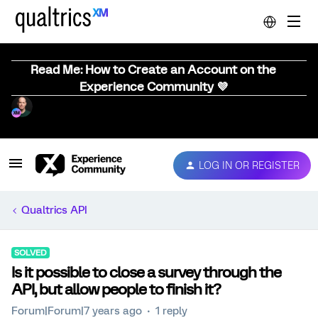
Read Me: How to Create an Account on the
Experience Community 💜
LOG IN OR REGISTER
Qualtrics API
SOLVED
Is it possible to close a survey through the
API, but allow people to finish it?
Forum|Forum|7 years ago
1 reply