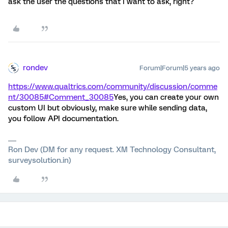
ask the user the questions that I want to ask, right?
rondev
Forum|Forum|5 years ago
https://www.qualtrics.com/community/discussion/comme
nt/30085#Comment_30085
Yes, you can create your own
custom UI but obviously, make sure while sending data,
you follow API documentation.
Ron Dev (DM for any request. XM Technology Consultant,
surveysolution.in)