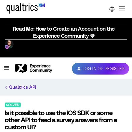
Read Me: How to Create an Account on the
Experience Community 💜
LOG IN OR REGISTER
Qualtrics API
SOLVED
Is it possible to use the iOS SDK or some
other API to feed a survey answers from a
custom UI?