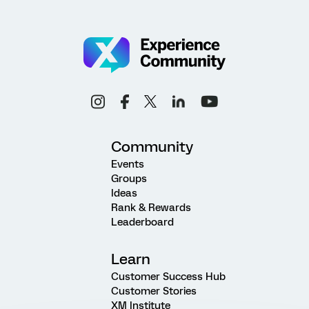
Community
Events
Groups
Ideas
Rank & Rewards
Leaderboard
Learn
Customer Success Hub
Customer Stories
XM Institute