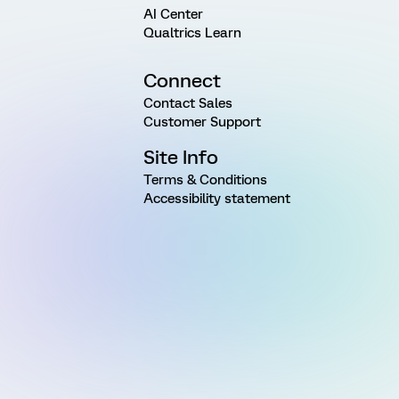
AI Center
Qualtrics Learn
Connect
Contact Sales
Customer Support
Site Info
Terms & Conditions
Accessibility statement