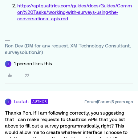
https://api.qualtrics.com/guides/docs/Guides/Comm
on%20Tasks/working-with-surveys-using-the-
conversational-apis.md
Ron Dev (DM for any request. XM Technology Consultant,
surveysolution.in)
1 person likes this
T
toofah
Forum|Forum|5 years ago
AUTHOR
T
Thanks Ron. If I am following correctly, you suggesting
that I can make requests to Qualtrics APIs that you list
above to fill out a survey programmatically, right? This
would allow me to create whatever interface I choose to