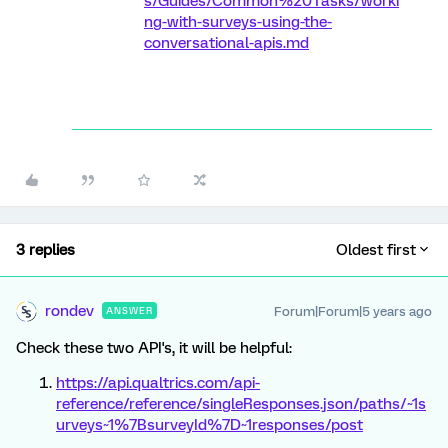
s/Guides/Common%20Tasks/worki
ng-with-surveys-using-the-
conversational-apis.md
3 replies
Oldest first
rondev
Forum|Forum|5 years ago
ANSWER
Check these two API's, it will be helpful:
https://api.qualtrics.com/api-
reference/reference/singleResponses.json/paths/~1s
urveys~1%7BsurveyId%7D~1responses/post