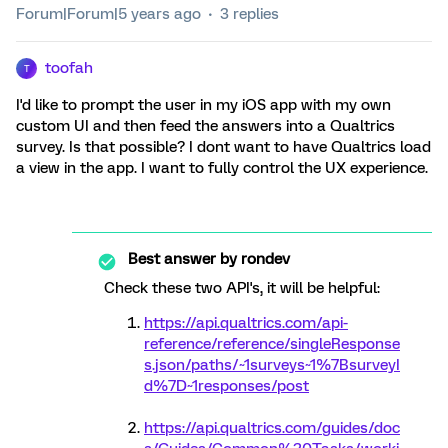
Forum|Forum|5 years ago
3 replies
toofah
T
I'd like to prompt the user in my iOS app with my own
custom UI and then feed the answers into a Qualtrics
survey. Is that possible? I dont want to have Qualtrics load
a view in the app. I want to fully control the UX experience.
Best answer by
rondev
Check these two API's, it will be helpful:
https://api.qualtrics.com/api-
reference/reference/singleResponse
s.json/paths/~1surveys~1%7BsurveyI
d%7D~1responses/post
https://api.qualtrics.com/guides/doc