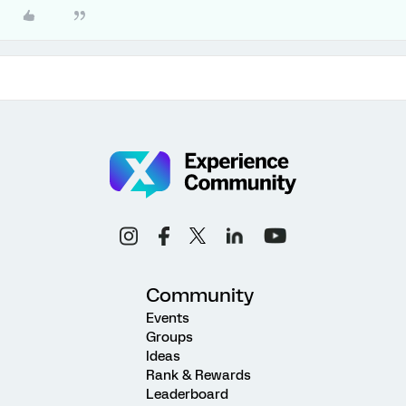
Community
Events
Groups
Ideas
Rank & Rewards
Leaderboard