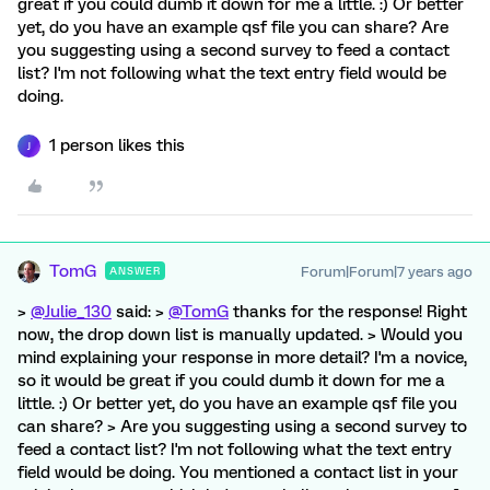
great if you could dumb it down for me a little. :) Or better
yet, do you have an example qsf file you can share? Are
you suggesting using a second survey to feed a contact
list? I'm not following what the text entry field would be
doing.
1 person likes this
J
TomG
Forum|Forum|7 years ago
ANSWER
>
@Julie_130
said: >
@TomG
thanks for the response! Right
now, the drop down list is manually updated. > Would you
mind explaining your response in more detail? I'm a novice,
so it would be great if you could dumb it down for me a
little. :) Or better yet, do you have an example qsf file you
can share? > Are you suggesting using a second survey to
feed a contact list? I'm not following what the text entry
field would be doing. You mentioned a contact list in your