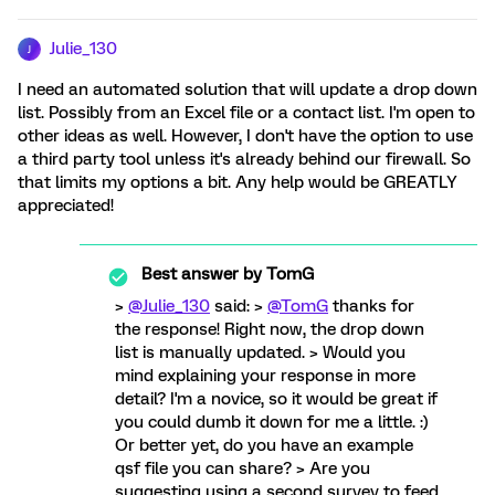
Julie_130
J
I need an automated solution that will update a drop down
list. Possibly from an Excel file or a contact list. I'm open to
other ideas as well. However, I don't have the option to use
a third party tool unless it's already behind our firewall. So
that limits my options a bit. Any help would be GREATLY
appreciated!
Best answer by
TomG
>
@Julie_130
said: >
@TomG
thanks for
the response! Right now, the drop down
list is manually updated. > Would you
mind explaining your response in more
detail? I'm a novice, so it would be great if
you could dumb it down for me a little. :)
Or better yet, do you have an example
qsf file you can share? > Are you
suggesting using a second survey to feed