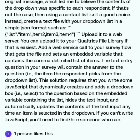
original message, which led me to believe the contents of
the drop down was specific to each respondent. If that's
not the case, then using a contact list isn't a good choice.
Instead, create a text file with your dropdown list in a
simple json format such as: ```
{"list":"item1,item2,item3,item4"} ``` Upload it to a web
server. You can upload it to your Qualtrics File Library if
that is easiest. Add a web service call to your survey flow
that gets the file and sets an embedded variable that
contains the comma delimited list of items. The text entry
question in your survey will contain the answer to the
question (i.e., the item the respondent picks from the
dropdown list). This solution requires that you write some
JavaScript that dynamically creates and adds a dropdown
box (i.e., select) to the question based on the embedded
variable containing the list, hides the text input, and
automatically updates the contents of the text input any
time an item is selected in the dropdown. If you can't write
JavaScript, you'll need to find/hire someone who can.
1 person likes this
J