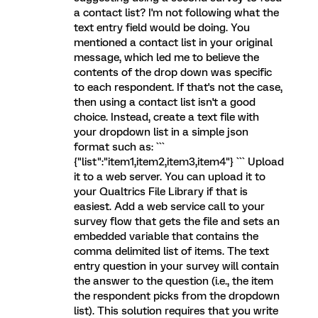
a contact list? I'm not following what the
text entry field would be doing. You
mentioned a contact list in your original
message, which led me to believe the
contents of the drop down was specific
to each respondent. If that's not the case,
then using a contact list isn't a good
choice. Instead, create a text file with
your dropdown list in a simple json
format such as: ```
{"list":"item1,item2,item3,item4"} ``` Upload
it to a web server. You can upload it to
your Qualtrics File Library if that is
easiest. Add a web service call to your
survey flow that gets the file and sets an
embedded variable that contains the
comma delimited list of items. The text
entry question in your survey will contain
the answer to the question (i.e., the item
the respondent picks from the dropdown
list). This solution requires that you write