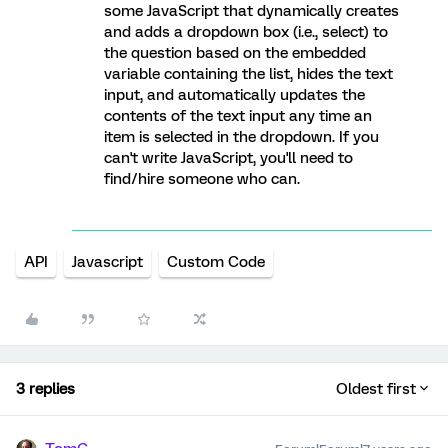
some JavaScript that dynamically creates
and adds a dropdown box (i.e., select) to
the question based on the embedded
variable containing the list, hides the text
input, and automatically updates the
contents of the text input any time an
item is selected in the dropdown. If you
can't write JavaScript, you'll need to
find/hire someone who can.
API
Javascript
Custom Code
3 replies
Oldest first