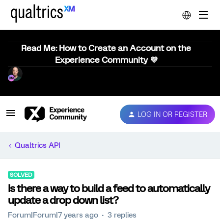
Read Me: How to Create an Account on the
Experience Community 💜
LOG IN OR REGISTER
Qualtrics API
SOLVED
Is there a way to build a feed to automatically
update a drop down list?
Forum|Forum|7 years ago
3 replies