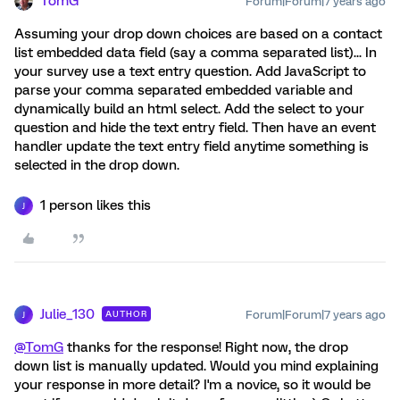
TomG
Forum|Forum|7 years ago
Assuming your drop down choices are based on a contact
list embedded data field (say a comma separated list)... In
your survey use a text entry question. Add JavaScript to
parse your comma separated embedded variable and
dynamically build an html select. Add the select to your
question and hide the text entry field. Then have an event
handler update the text entry field anytime something is
selected in the drop down.
1 person likes this
J
Julie_130
Forum|Forum|7 years ago
AUTHOR
J
@TomG
thanks for the response! Right now, the drop
down list is manually updated. Would you mind explaining
your response in more detail? I'm a novice, so it would be