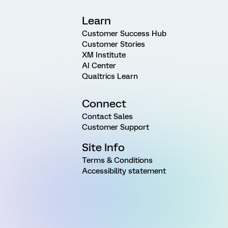
Learn
Customer Success Hub
Customer Stories
XM Institute
AI Center
Qualtrics Learn
Connect
Contact Sales
Customer Support
Site Info
Terms & Conditions
Accessibility statement