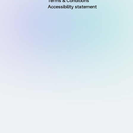
Terms & Conditions
Accessibility statement