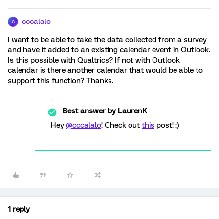
cccalalo
C
I want to be able to take the data collected from a survey
and have it added to an existing calendar event in Outlook.
Is this possible with Qualtrics? If not with Outlook
calendar is there another calendar that would be able to
support this function? Thanks.
Best answer by
LaurenK
Hey
@cccalalo
! Check out
this
post! :)
1 reply