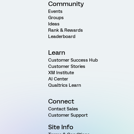
Community
Events
Groups
Ideas
Rank & Rewards
Leaderboard
Learn
Customer Success Hub
Customer Stories
XM Institute
AI Center
Qualtrics Learn
Connect
Contact Sales
Customer Support
Site Info