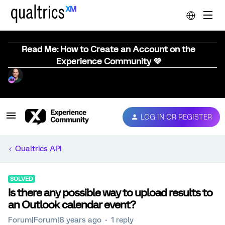
Read Me: How to Create an Account on the
Experience Community 💜
LOG IN OR REGISTER
Qualtrics API
SOLVED
Is there any possible way to upload results to
an Outlook calendar event?
Forum|Forum|8 years ago
1 reply