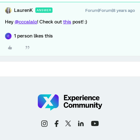
LaurenK
Forum|Forum|8 years ago
ANSWER
Hey
@cccalalo
! Check out
this
post! :)
1 person likes this
C