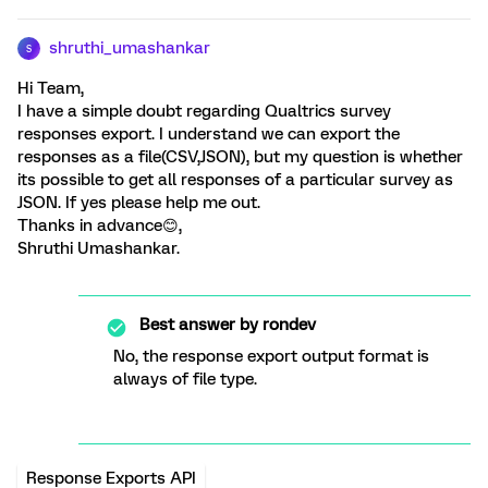
shruthi_umashankar
S
Hi Team,
I have a simple doubt regarding Qualtrics survey
responses export. I understand we can export the
responses as a file(CSV,JSON), but my question is whether
its possible to get all responses of a particular survey as
JSON. If yes please help me out.
Thanks in advance😊,
Shruthi Umashankar.
Best answer by
rondev
No, the response export output format is
always of file type.
Response Exports API