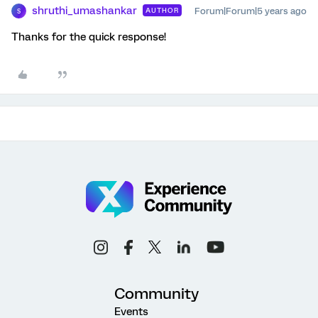
shruthi_umashankar
Forum|Forum|5 years ago
AUTHOR
S
Thanks for the quick response!
Community
Events