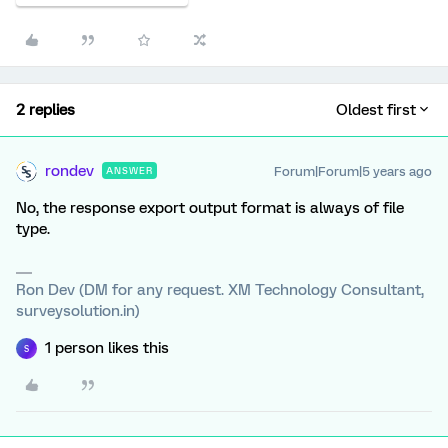
2 replies
Oldest first
rondev
Forum|Forum|5 years ago
ANSWER
No, the response export output format is always of file
type.
Ron Dev (DM for any request. XM Technology Consultant,
surveysolution.in)
1 person likes this
S