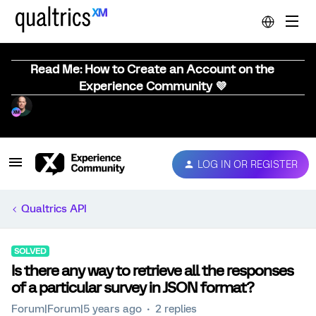
Read Me: How to Create an Account on the
Experience Community 💜
LOG IN OR REGISTER
Qualtrics API
SOLVED
Is there any way to retrieve all the responses
of a particular survey in JSON format?
Forum|Forum|5 years ago
2 replies