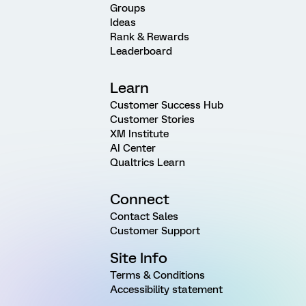
Groups
Ideas
Rank & Rewards
Leaderboard
Learn
Customer Success Hub
Customer Stories
XM Institute
AI Center
Qualtrics Learn
Connect
Contact Sales
Customer Support
Site Info
Terms & Conditions
Accessibility statement