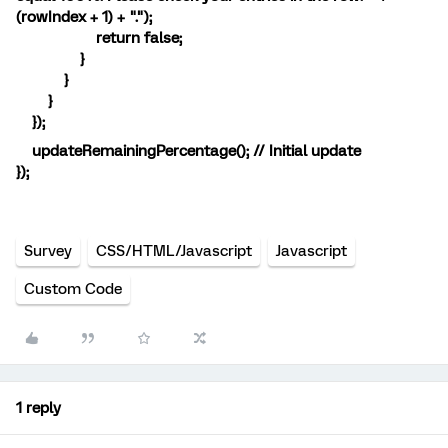
(rowIndex + 1) + ".");
return false;
}
}
}
});
updateRemainingPercentage(); // Initial update
});
Survey
CSS/HTML/Javascript
Javascript
Custom Code
1 reply