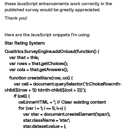
these JavaScript enhancements work correctly in the
published survey would be greatly appreciated.
Thank you!
Here are the JavaScript snippets I’m using:
Star Rating System:
Qualtrics.SurveyEngine.addOnload(function() {
var that = this;
var rows = that.getChoices();
var cols = that.getAnswers();
function createStars(row, col) {
var cell = document.querySelector(`tr.ChoiceRow:nth-
child(${row + 1}) td:nth-child(${col + 2})`);
if (cell) {
cell.innerHTML = ''; // Clear existing content
for (var i = 1; i <= 5; i++) {
var star = document.createElement('span');
star.className = 'star';
star.dataset.value = i;