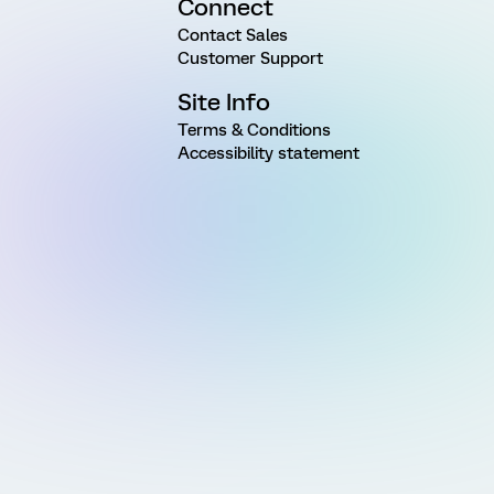
Connect
Contact Sales
Customer Support
Site Info
Terms & Conditions
Accessibility statement