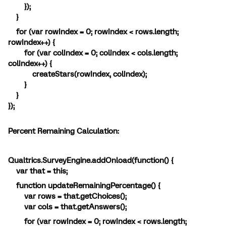
});
}
for (var rowIndex = 0; rowIndex < rows.length;
rowIndex++) {
for (var colIndex = 0; colIndex < cols.length;
colIndex++) {
createStars(rowIndex, colIndex);
}
}
});
Percent Remaining Calculation:
Qualtrics.SurveyEngine.addOnload(function() {
var that = this;
function updateRemainingPercentage() {
var rows = that.getChoices();
var cols = that.getAnswers();
for (var rowIndex = 0; rowIndex < rows.length;