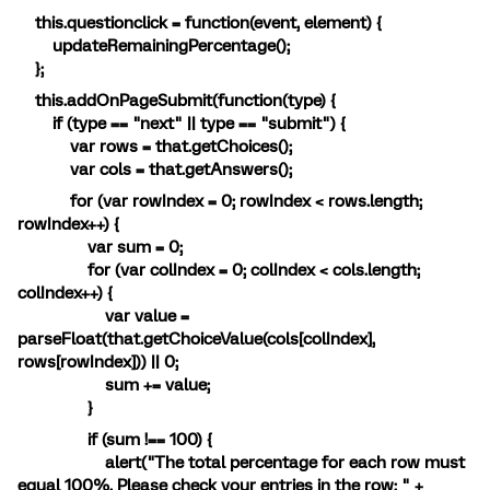
this.questionclick = function(event, element) {
updateRemainingPercentage();
};
this.addOnPageSubmit(function(type) {
if (type == "next" || type == "submit") {
var rows = that.getChoices();
var cols = that.getAnswers();
for (var rowIndex = 0; rowIndex < rows.length;
rowIndex++) {
var sum = 0;
for (var colIndex = 0; colIndex < cols.length;
colIndex++) {
var value =
parseFloat(that.getChoiceValue(cols[colIndex],
rows[rowIndex])) || 0;
sum += value;
}
if (sum !== 100) {
alert("The total percentage for each row must
equal 100%. Please check your entries in the row: " +