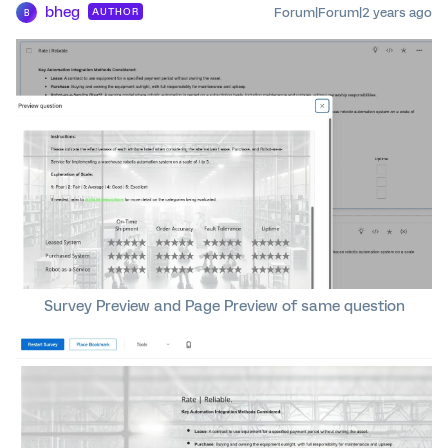
bheg
Forum|Forum|2 years ago
AUTHOR
B
Survey Preview and Page Preview of same question