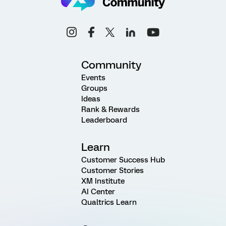
Community
Events
Groups
Ideas
Rank & Rewards
Leaderboard
Learn
Customer Success Hub
Customer Stories
XM Institute
AI Center
Qualtrics Learn