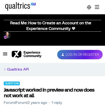
Read Me: How to Create an Account on the
Experience Community 💜
LOG IN OR REGISTER
Qualtrics API
QUESTION
Javascript worked in preview and now does
not work at all
Forum|Forum|2 years ago
1 reply