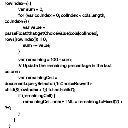
rowIndex++) {
var sum = 0;
for (var colIndex = 0; colIndex < cols.length;
colIndex++) {
var value =
parseFloat(that.getChoiceValue(cols[colIndex],
rows[rowIndex])) || 0;
sum += value;
}
var remaining = 100 - sum;
// Update the remaining percentage in the last
column
var remainingCell =
document.querySelector(`tr.ChoiceRow:nth-
child(${rowIndex + 1}) td:last-child`);
if (remainingCell) {
remainingCell.innerHTML = remaining.toFixed(2) +
'%';
}
}
}