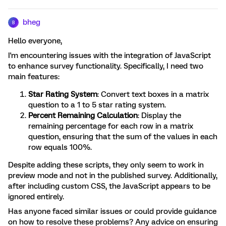
bheg
B
Hello everyone,
I'm encountering issues with the integration of JavaScript
to enhance survey functionality. Specifically, I need two
main features:
Star Rating System
: Convert text boxes in a matrix
question to a 1 to 5 star rating system.
Percent Remaining Calculation
: Display the
remaining percentage for each row in a matrix
question, ensuring that the sum of the values in each
row equals 100%.
Despite adding these scripts, they only seem to work in
preview mode and not in the published survey. Additionally,
after including custom CSS, the JavaScript appears to be
ignored entirely.
Has anyone faced similar issues or could provide guidance
on how to resolve these problems? Any advice on ensuring