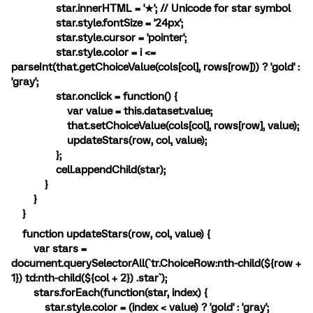
star.innerHTML = '★'; // Unicode for star symbol
star.style.fontSize = '24px';
star.style.cursor = 'pointer';
star.style.color = i <=
parseInt(that.getChoiceValue(cols[col], rows[row])) ? 'gold' :
'gray';
star.onclick = function() {
var value = this.dataset.value;
that.setChoiceValue(cols[col], rows[row], value);
updateStars(row, col, value);
};
cell.appendChild(star);
}
}
}
function updateStars(row, col, value) {
var stars =
document.querySelectorAll(`tr.ChoiceRow:nth-child(${row +
1}) td:nth-child(${col + 2}) .star`);
stars.forEach(function(star, index) {
star.style.color = (index < value) ? 'gold' : 'gray';