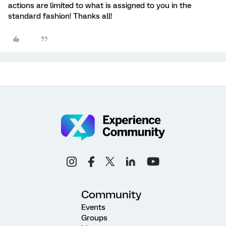
actions are limited to what is assigned to you in the
standard fashion! Thanks all!
Community
Events
Groups