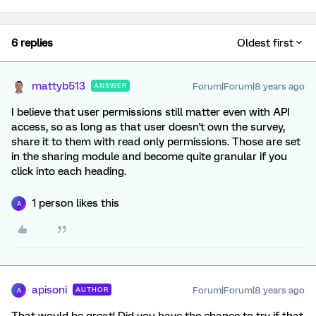
6 replies
Oldest first
mattyb513
Forum|Forum|8 years ago
ANSWER
I believe that user permissions still matter even with API
access, so as long as that user doesn't own the survey,
share it to them with read only permissions. Those are set
in the sharing module and become quite granular if you
click into each heading.
1 person likes this
A
apisoni
Forum|Forum|8 years ago
AUTHOR
A