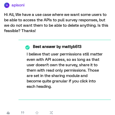
apisoni
A
Hi All, We have a use case where we want some users to
be able to access the APIs to pull survey responses, but
we do not want them to be able to delete anything. Is this
feasible? Thanks!
Best answer by
mattyb513
I believe that user permissions still matter
even with API access, so as long as that
user doesn't own the survey, share it to
them with read only permissions. Those
are set in the sharing module and
become quite granular if you click into
each heading.