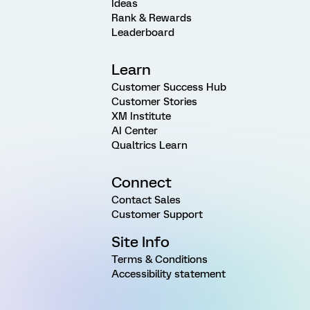
Ideas
Rank & Rewards
Leaderboard
Learn
Customer Success Hub
Customer Stories
XM Institute
AI Center
Qualtrics Learn
Connect
Contact Sales
Customer Support
Site Info
Terms & Conditions
Accessibility statement