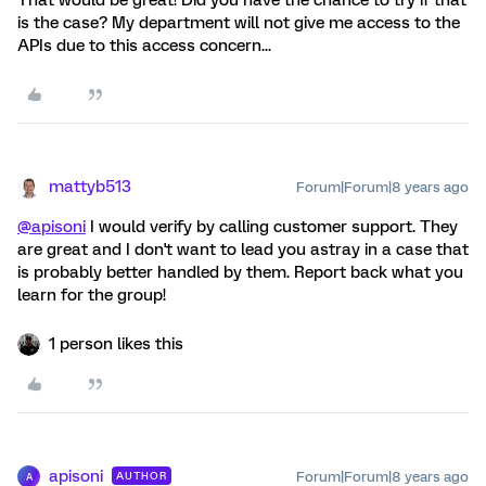
That would be great! Did you have the chance to try if that
is the case? My department will not give me access to the
APIs due to this access concern...
mattyb513
Forum|Forum|8 years ago
@apisoni
I would verify by calling customer support. They
are great and I don't want to lead you astray in a case that
is probably better handled by them. Report back what you
learn for the group!
1 person likes this
apisoni
Forum|Forum|8 years ago
AUTHOR
A