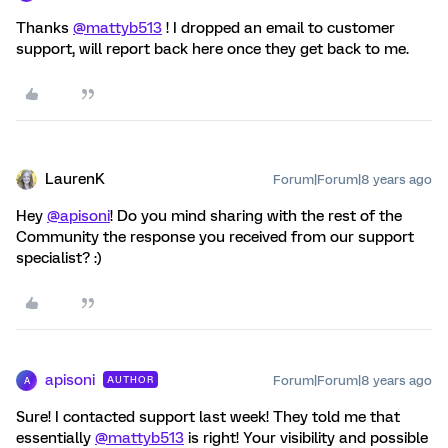
Thanks
@mattyb513
! I dropped an email to customer
support, will report back here once they get back to me.
LaurenK
Forum|Forum|8 years ago
Hey
@apisoni
! Do you mind sharing with the rest of the
Community the response you received from our support
specialist? :)
apisoni
Forum|Forum|8 years ago
AUTHOR
A
Sure! I contacted support last week! They told me that
essentially
@mattyb513
is right! Your visibility and possible