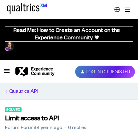
Read Me: How to Create an Account on the
Experience Community 💜
LOG IN OR REGISTER
Qualtrics API
SOLVED
Limit access to API
Forum|Forum|8 years ago
6 replies