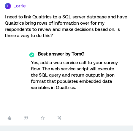
Lorrie
L
I need to link Qualtrics to a SQL server database and have
Qualtrics bring rows of information over for my
respondents to review and make decisions based on. Is
there a way to do this?
Best answer by
TomG
Yes, add a web service call to your survey
flow. The web service script will execute
the SQL query and return output in json
format that populates embedded data
variables in Qualtrics.