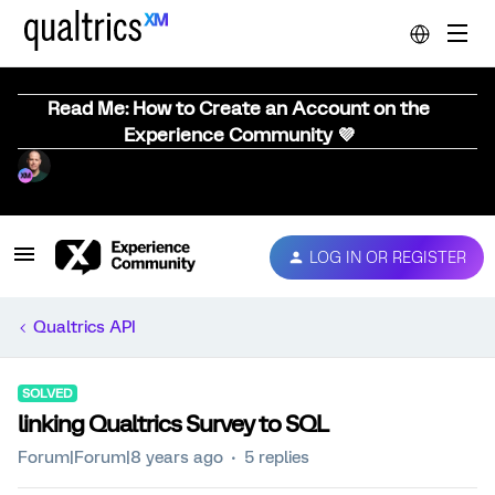
Read Me: How to Create an Account on the
Experience Community 💜
LOG IN OR REGISTER
Qualtrics API
SOLVED
linking Qualtrics Survey to SQL
Forum|Forum|8 years ago
5 replies