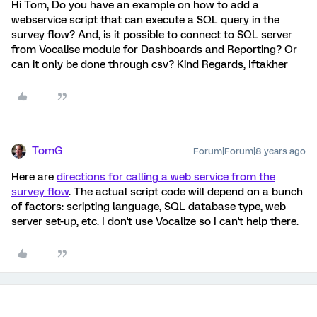
Hi Tom, Do you have an example on how to add a
webservice script that can execute a SQL query in the
survey flow? And, is it possible to connect to SQL server
from Vocalise module for Dashboards and Reporting? Or
can it only be done through csv? Kind Regards, Iftakher
TomG
Forum|Forum|8 years ago
Here are
directions for calling a web service from the
survey flow
. The actual script code will depend on a bunch
of factors: scripting language, SQL database type, web
server set-up, etc. I don't use Vocalize so I can't help there.