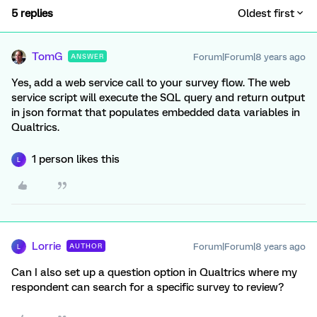
5 replies
Oldest first
TomG
Forum|Forum|8 years ago
ANSWER
Yes, add a web service call to your survey flow. The web
service script will execute the SQL query and return output
in json format that populates embedded data variables in
Qualtrics.
1 person likes this
L
Lorrie
Forum|Forum|8 years ago
AUTHOR
L
Can I also set up a question option in Qualtrics where my
respondent can search for a specific survey to review?