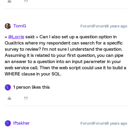
TomG
Forum|Forum|8 years ago
>
@Lorrie
said: > Can I also set up a question option in
Qualtrics where my respondent can search for a specific
survey to review? I'm not sure I understand the question.
Assuming it is related to your first question, you can pipe
an answer to a question into an input parameter in your
web service call. Then the web script could use it to build a
WHERE clause in your SQL.
1 person likes this
L
Iftakher
Forum|Forum|8 years ago
I