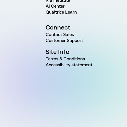
XM Institute
AI Center
Qualtrics Learn
Connect
Contact Sales
Customer Support
Site Info
Terms & Conditions
Accessibility statement