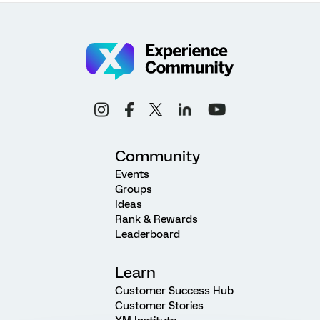
Community
Events
Groups
Ideas
Rank & Rewards
Leaderboard
Learn
Customer Success Hub
Customer Stories