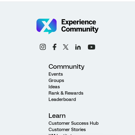
Community
Events
Groups
Ideas
Rank & Rewards
Leaderboard
Learn
Customer Success Hub
Customer Stories