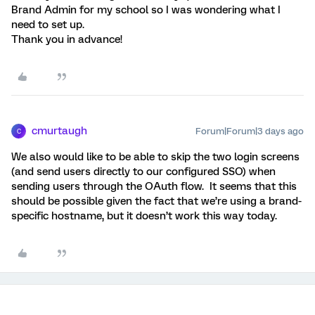
Brand Admin for my school so I was wondering what I
need to set up.
Thank you in advance!
cmurtaugh
Forum|Forum|3 days ago
C
We also would like to be able to skip the two login screens
(and send users directly to our configured SSO) when
sending users through the OAuth flow. It seems that this
should be possible given the fact that we’re using a brand-
specific hostname, but it doesn’t work this way today.