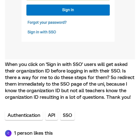
When you click on 'Sign in with SSO' users will get asked
their organization ID before logging in with their SSO. Is
there a way for me to do these steps for them? So redirect
them immediately to the SSO page of the uni, because I
know the organization ID but not all teachers know the
organization ID resulting in a lot of questions. Thank you!
Authentication
API
SSO
1 person likes this
C