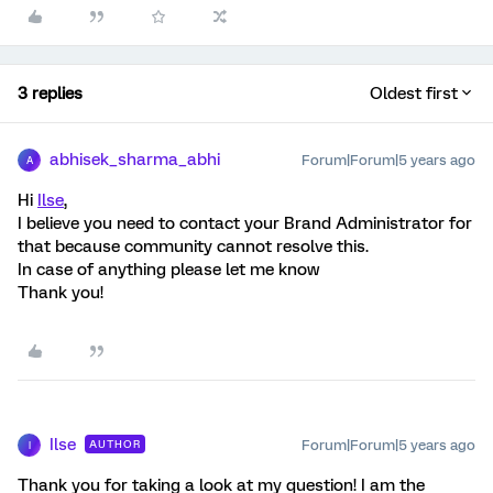
3 replies
Oldest first
abhisek_sharma_abhi
Forum|Forum|5 years ago
A
Hi
Ilse
,
I believe you need to contact your Brand Administrator for
that because community cannot resolve this.
In case of anything please let me know
Thank you!
Ilse
Forum|Forum|5 years ago
AUTHOR
I
Thank you for taking a look at my question! I am the