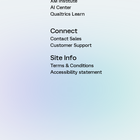
XM Institute
AI Center
Qualtrics Learn
Connect
Contact Sales
Customer Support
Site Info
Terms & Conditions
Accessibility statement