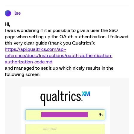
Ilse
I
Hi,
I was wondering if it is possible to give a user the SSO
page when setting up the OAuth authentication. I followed
this very clear guide (thank you Qualtrics!):
https://api.qualtrics.com/api-
reference/docs/Instructions/oauth-authentication-
authorization-code.md
and managed to set it up which nicely results in the
following screen: