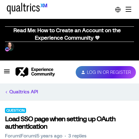
Read Me: How to Create an Account on the
Experience Community 💜
LOG IN OR REGISTER
Qualtrics API
QUESTION
Load SSO page when setting up OAuth
authentication
Forum|Forum|5 years ago
3 replies