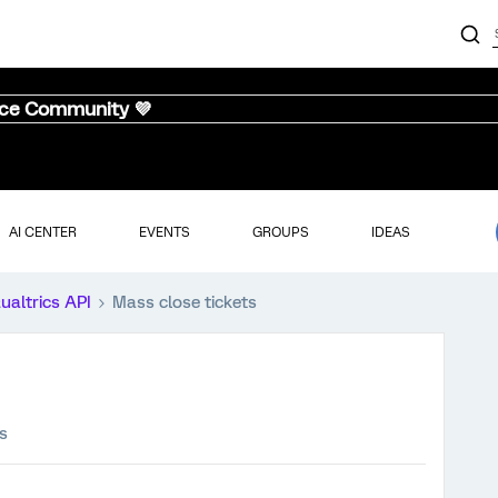
nce Community 💜
AI CENTER
EVENTS
GROUPS
IDEAS
ualtrics API
Mass close tickets
s