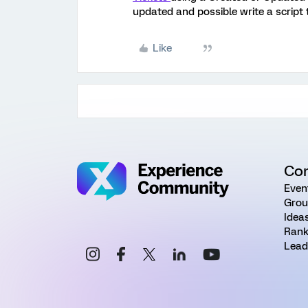
updated and possible write a script 
Like
Co
Even
Grou
Idea
Rank
Lead