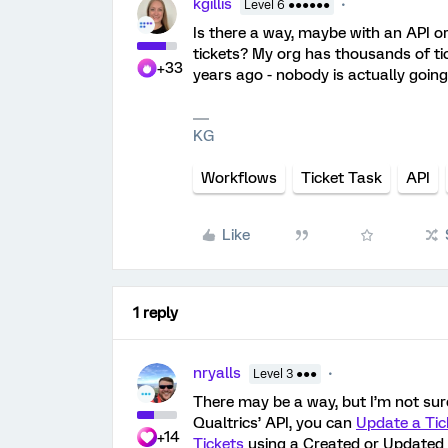
kgillis
Level 6 ●●●●●●
Is there a way, maybe with an API o
tickets? My org has thousands of ti
+33
years ago - nobody is actually going 
KG
Workflows
Ticket Task
API
Like
1 reply
nryalls
Level 3 ●●●
There may be a way, but I’m not sur
Qualtrics’ API, you can
Update a Tic
+14
Tickets
using a Created or Updated a