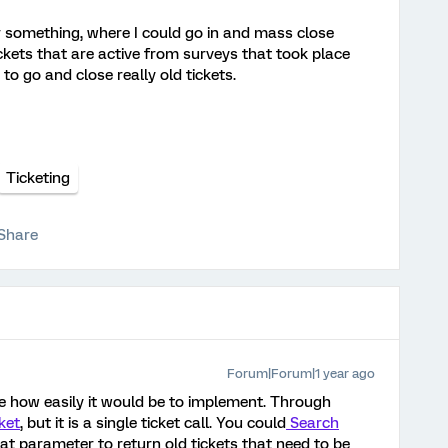
r something, where I could go in and mass close
ckets that are active from surveys that took place
to go and close really old tickets.
Ticketing
Share
Forum|Forum|1 year ago
e how easily it would be to implement. Through
ket
, but it is a single ticket call. You could
Search
t parameter to return old tickets that need to be