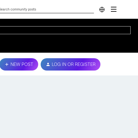
NEW POST
LOG IN OR REGISTER