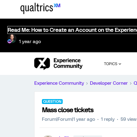
Read Me: How to Create an Account on the Experie
1 year ago
TOPICS
Experience Community
Developer Corner
Q
QUESTION
Mass close tickets
Forum|Forum|1 year ago
1 reply
59 view