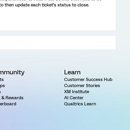
to then update each ticket’s status to close.
mmunity
Learn
ts
Customer Success Hub
ps
Customer Stories
s
XM Institute
 & Rewards
AI Center
erboard
Qualtrics Learn