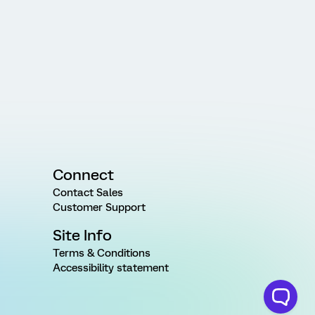
Connect
Contact Sales
Customer Support
Site Info
Terms & Conditions
Accessibility statement