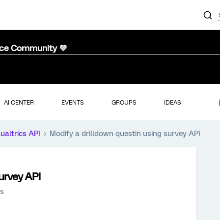
nce Community 💜
AI CENTER
EVENTS
GROUPS
IDEAS
ualtrics API
Modify a drilldown questin using survey API
urvey API
ws