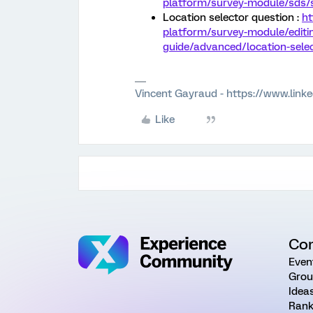
platform/survey-module/sds/s
Location selector question :
ht
platform/survey-module/editi
guide/advanced/location-selec
Vincent Gayraud - https://www.link
Like
Co
Even
Grou
Idea
Rank