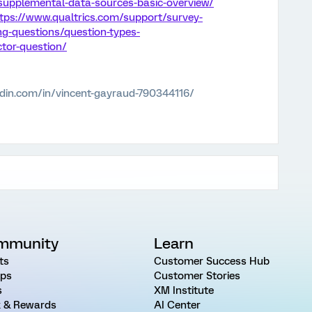
upplemental-data-sources-basic-overview/
tps://www.qualtrics.com/support/survey-
ng-questions/question-types-
tor-question/
edin.com/in/vincent-gayraud-790344116/
mmunity
Learn
ts
Customer Success Hub
ps
Customer Stories
s
XM Institute
 & Rewards
AI Center