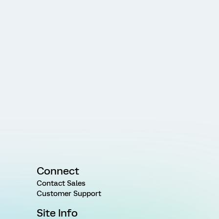
Connect
Contact Sales
Customer Support
Site Info