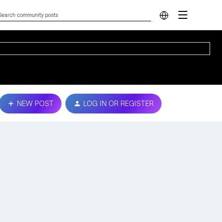
NEW POST
LOG IN OR REGISTER