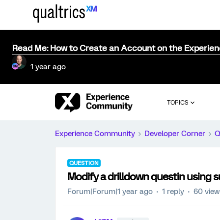
Read Me: How to Create an Account on the Experie
1 year ago
TOPICS
Experience Community
Developer Corner
Q
QUESTION
Modify a drilldown questin using s
Forum|Forum|1 year ago
1 reply
60 vie