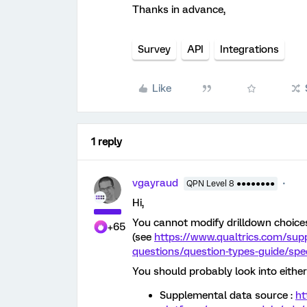
Thanks in advance,
Survey
API
Integrations
Like
1 reply
vgayraud
QPN Level 8 ●●●●●●●●
Hi,
You cannot modify drilldown choices
+65
(see
https://www.qualtrics.com/sup
questions/question-types-guide/spec
You should probably look into either 
Supplemental data source :
ht