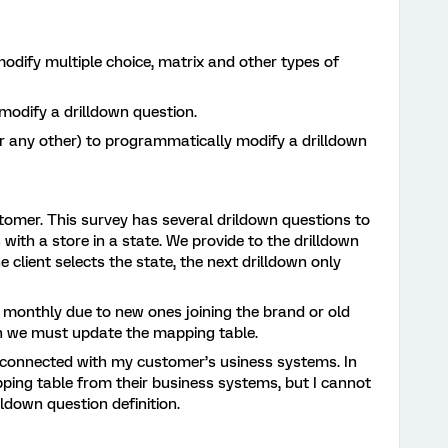
dify multiple choice, matrix and other types of
modify a drilldown question.
r any other) to programmatically modify a drilldown
tomer. This survey has several drildown questions to
s with a store in a state. We provide to the drilldown
e client selects the state, the next drilldown only
 monthly due to new ones joining the brand or old
h we must update the mapping table.
 connected with my customer’s usiness systems. In
ping table from their business systems, but I cannot
lldown question definition.