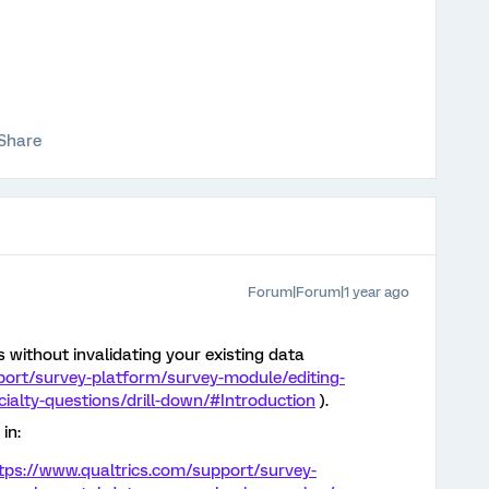
Share
Forum|Forum|1 year ago
 without invalidating your existing data
port/survey-platform/survey-module/editing-
ialty-questions/drill-down/#Introduction
).
in:
tps://www.qualtrics.com/support/survey-