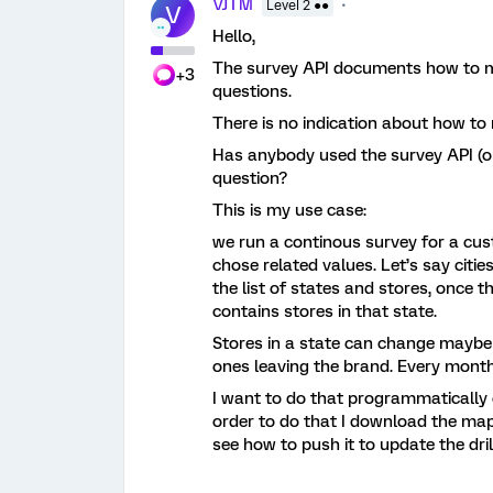
VJTM
Level 2 ●●
V
Hello,
The survey API documents how to mo
+3
questions.
There is no indication about how to 
Has anybody used the survey API (o
question?
This is my use case:
we run a continous survey for a cus
chose related values. Let’s say citie
the list of states and stores, once th
contains stores in that state.
Stores in a state can change maybe
ones leaving the brand. Every mont
I want to do that programmatically
order to do that I download the map
see how to push it to update the dri