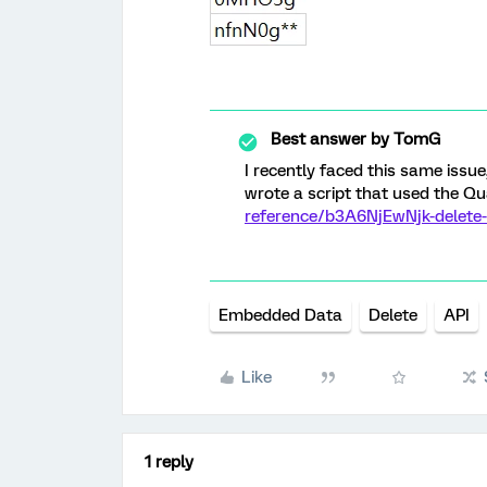
Best answer by
TomG
I recently faced this same issue,
wrote a script that used the Qu
reference/b3A6NjEwNjk-delete
Embedded Data
Delete
API
Like
1 reply