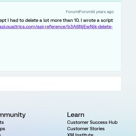
Forum|Forum|4 years ago
ept I had to delete a lot more than 10. I wrote a script
/api.qualtrics.com/api-reference/b3A6NjEwNjk-delete-
mmunity
Learn
ts
Customer Success Hub
ps
Customer Stories
s
XM Institute