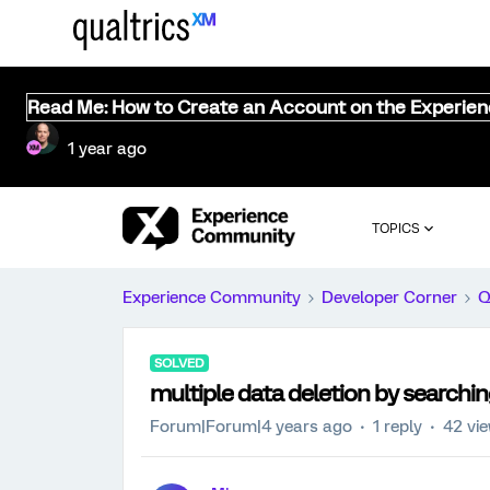
Read Me: How to Create an Account on the Experie
1 year ago
TOPICS
Experience Community
Developer Corner
Q
SOLVED
multiple data deletion by search
Forum|Forum|4 years ago
1 reply
42 vi