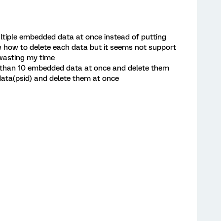
ltiple embedded data at once instead of putting
ow how to delete each data but it seems not support
d wasting my time
 than 10 embedded data at once and delete them
data(psid) and delete them at once