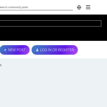
NEW POST
LOG IN OR REGISTER
a