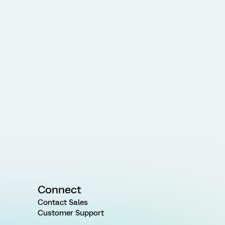
Connect
Contact Sales
Customer Support