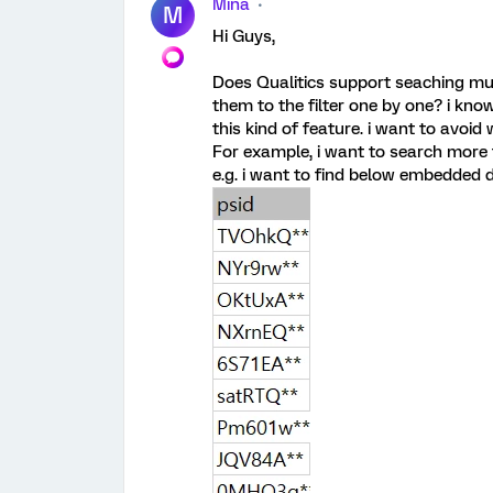
Mina
M
Hi Guys,
Does Qualitics support seaching mu
them to the filter one by one? i kn
this kind of feature. i want to avoi
For example, i want to search more
e.g. i want to find below embedded 