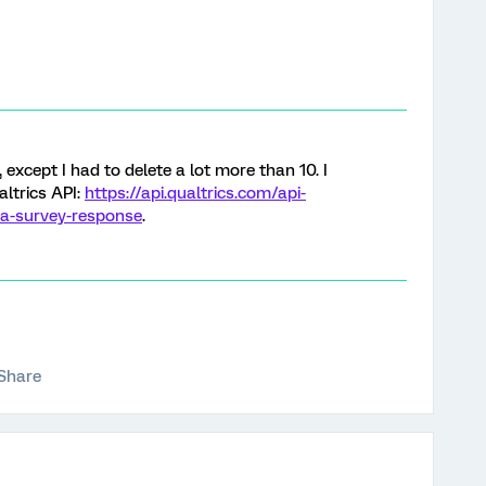
 except I had to delete a lot more than 10. I
altrics API:
https://api.qualtrics.com/api-
-a-survey-response
.
Share