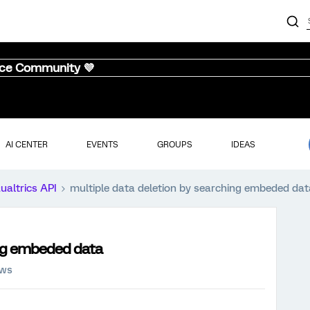
nce Community 💜
AI CENTER
EVENTS
GROUPS
IDEAS
ualtrics API
multiple data deletion by searching embeded dat
ing embeded data
ews