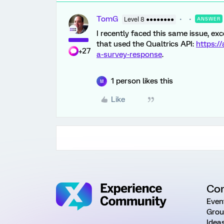
TomG
Level 8 ●●●●●●●●
ANSWER
I recently faced this same issue, exc
that used the Qualtrics API:
https:/
+27
a-survey-response
.
1 person likes this
M
Like
Co
Even
Grou
Idea