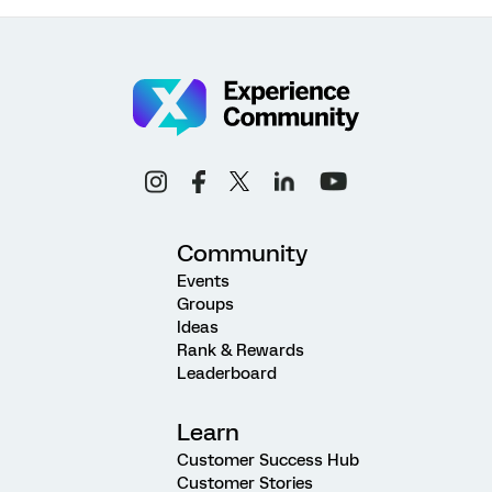
Community
Events
Groups
Ideas
Rank & Rewards
Leaderboard
Learn
Customer Success Hub
Customer Stories