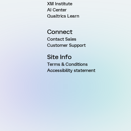
XM Institute
AI Center
Qualtrics Learn
Connect
Contact Sales
Customer Support
Site Info
Terms & Conditions
Accessibility statement