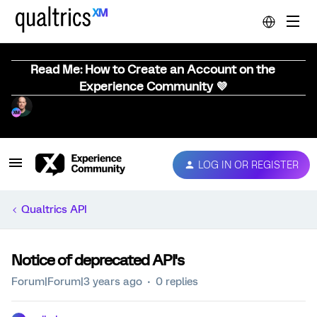
Read Me: How to Create an Account on the
Experience Community 💜
LOG IN OR REGISTER
Qualtrics API
Notice of deprecated API's
Forum|Forum|3 years ago
0 replies