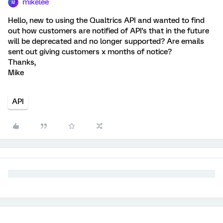
mikelee
M
Hello, new to using the Qualtrics API and wanted to find
out how customers are notified of API's that in the future
will be deprecated and no longer supported? Are emails
sent out giving customers x months of notice?
Thanks,
Mike
API