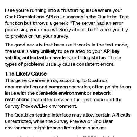
I see you're running into a frustrating issue where your
Chat Completions API call succeeds in the Qualtrics 'Test'
function but throws a generic "The server had an error
processing your request. Sorry about that!" when you try
to preview or run your survey.
The good news is that because it works in the test mode,
the issue is
very unlikely
to be related to your
API key
validity
,
authorization headers
, or
billing status
. Those
types of problems usually cause consistent errors.
The Likely Cause
This generic server error, according to Qualtrics
documentation and common scenarios, often points to an
issue with the
client-side environment
or
network
restrictions
that differ between the Test mode and the
Survey Preview/Live environment.
The Qualtrics testing interface may allow certain API calls
unrestricted, while the Survey Preview or End User
environment might impose limitations such as: