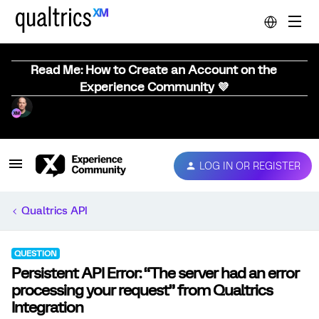
Read Me: How to Create an Account on the
Experience Community 💜
LOG IN OR REGISTER
Qualtrics API
QUESTION
Persistent API Error: “The server had an error
processing your request” from Qualtrics
Integration