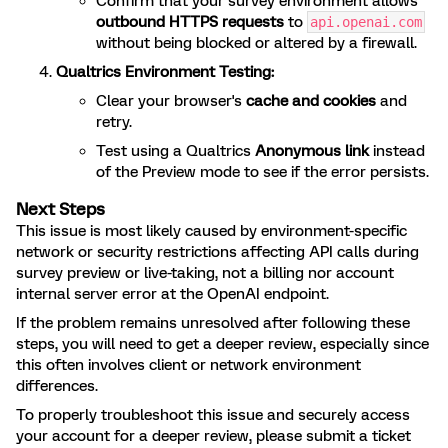
Confirm that your survey environment allows
outbound HTTPS requests
to
api.openai.com
without being blocked or altered by a firewall.
Qualtrics Environment Testing:
Clear your browser's
cache and cookies
and
retry.
Test using a Qualtrics
Anonymous link
instead
of the Preview mode to see if the error persists.
Next Steps
This issue is most likely caused by environment-specific
network or security restrictions affecting API calls during
survey preview or live-taking, not a billing nor account
internal server error at the OpenAI endpoint.
If the problem remains unresolved after following these
steps, you will need to get a deeper review, especially since
this often involves client or network environment
differences.
To properly troubleshoot this issue and securely access
your account for a deeper review, please submit a ticket