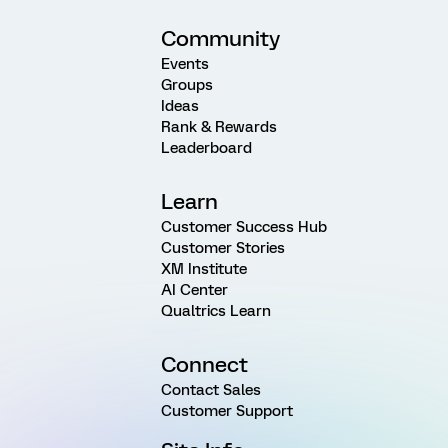
Community
Events
Groups
Ideas
Rank & Rewards
Leaderboard
Learn
Customer Success Hub
Customer Stories
XM Institute
AI Center
Qualtrics Learn
Connect
Contact Sales
Customer Support