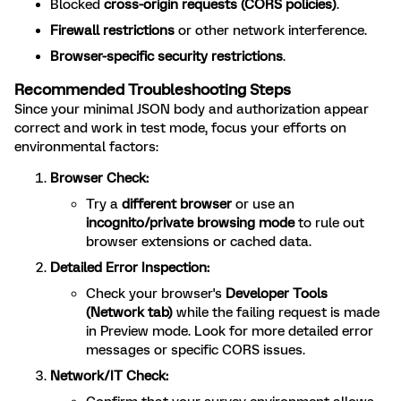
Blocked
cross-origin requests (CORS policies)
.
Firewall restrictions
or other network interference.
Browser-specific security restrictions
.
Recommended Troubleshooting Steps
Since your minimal JSON body and authorization appear
correct and work in test mode, focus your efforts on
environmental factors:
Browser Check:
Try a
different browser
or use an
incognito/private browsing mode
to rule out
browser extensions or cached data.
Detailed Error Inspection:
Check your browser's
Developer Tools
(Network tab)
while the failing request is made
in Preview mode. Look for more detailed error
messages or specific CORS issues.
Network/IT Check: