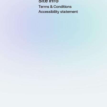
Site Info
Terms & Conditions
Accessibility statement