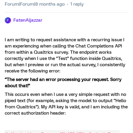
Forum|Forum|8 months ago
1 reply
FatenAljazzar
F
I am writing to request assistance with a recurring issue I
am experiencing when calling the Chat Completions API
from within a Qualtrics survey. The endpoint works
correctly when I use the “Test” function inside Qualtrics,
but when I preview or run the actual survey, I consistently
receive the following error:
“The server had an error processing your request. Sorry
about that!”
This occurs even when I use a very simple request with no
piped text (for example, asking the model to output “Hello
from Qualtrics”). My API key is valid, and I am including the
correct authorization header: