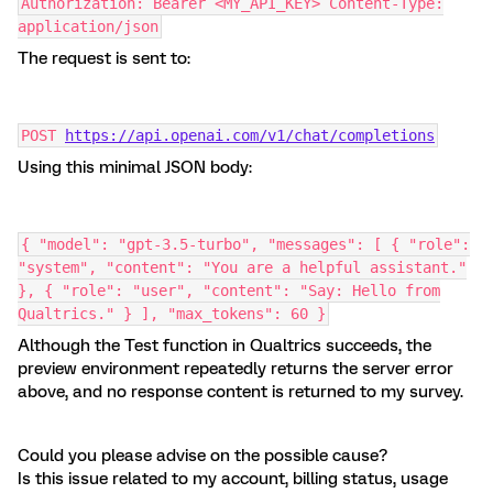
Authorization: Bearer <MY_API_KEY> Content-Type:
application/json
The request is sent to:
POST
https://api.openai.com/v1/chat/completions
Using this minimal JSON body:
{ "model": "gpt-3.5-turbo", "messages": [ { "role":
"system", "content": "You are a helpful assistant."
}, { "role": "user", "content": "Say: Hello from
Qualtrics." } ], "max_tokens": 60 }
Although the Test function in Qualtrics succeeds, the
preview environment repeatedly returns the server error
above, and no response content is returned to my survey.
Could you please advise on the possible cause?
Is this issue related to my account, billing status, usage