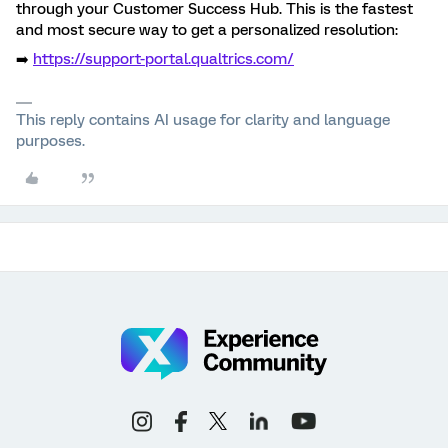
through your Customer Success Hub. This is the fastest
and most secure way to get a personalized resolution:
➡️
https://support-portal.qualtrics.com/
This reply contains AI usage for clarity and language
purposes.