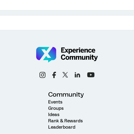
Community
Events
Groups
Ideas
Rank & Rewards
Leaderboard