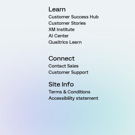
Learn
Customer Success Hub
Customer Stories
XM Institute
AI Center
Qualtrics Learn
Connect
Contact Sales
Customer Support
Site Info
Terms & Conditions
Accessibility statement