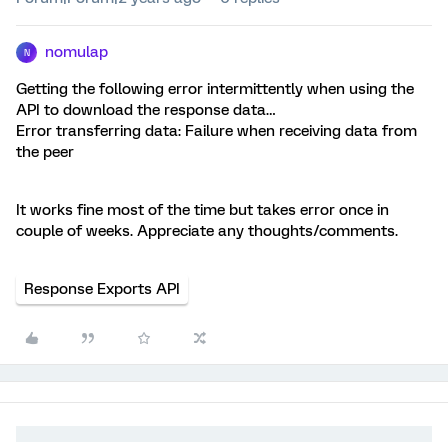
nomulap
N
Getting the following error intermittently when using the
API to download the response data…
Error transferring data: Failure when receiving data from
the peer
It works fine most of the time but takes error once in
couple of weeks. Appreciate any thoughts/comments.
Response Exports API