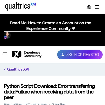
Read Me: How to Create an Account on the
Experience Community 💜
LOG IN OR REGISTER
Qualtrics API
Python Script Download: Error transferring
data: Failure when receiving data from the
peer
Forum|Forum|2 years ago
0 replies