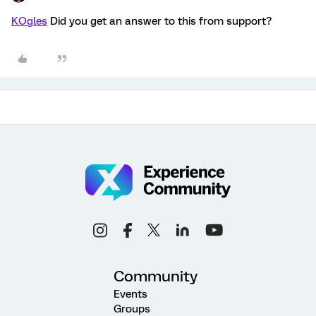
KOgles
Did you get an answer to this from support?
Community
Events
Groups