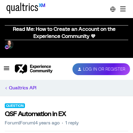
Read Me: How to Create an Account on the
Experience Community 💜
LOG IN OR REGISTER
Qualtrics API
QUESTION
QSF Automation in EX
Forum|Forum|4 years ago
1 reply