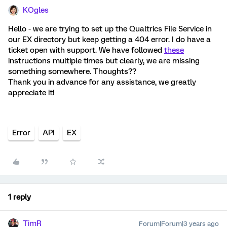
KOgles
Hello - we are trying to set up the Qualtrics File Service in
our EX directory but keep getting a 404 error. I do have a
ticket open with support. We have followed
these
instructions multiple times but clearly, we are missing
something somewhere. Thoughts??
Thank you in advance for any assistance, we greatly
appreciate it!
Error
API
EX
1 reply
TimR
Forum|Forum|3 years ago