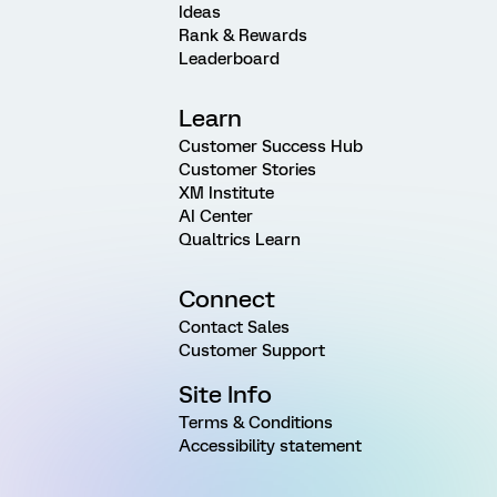
Ideas
Rank & Rewards
Leaderboard
Learn
Customer Success Hub
Customer Stories
XM Institute
AI Center
Qualtrics Learn
Connect
Contact Sales
Customer Support
Site Info
Terms & Conditions
Accessibility statement