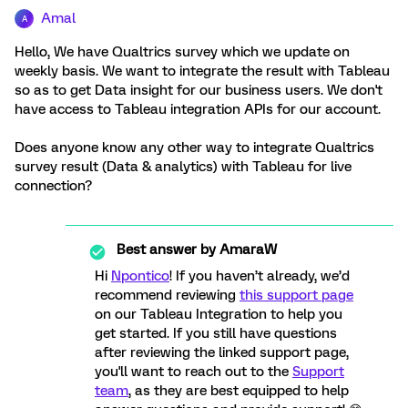
Amal
A
Hello, We have Qualtrics survey which we update on
weekly basis. We want to integrate the result with Tableau
so as to get Data insight for our business users. We don't
have access to Tableau integration APIs for our account.
Does anyone know any other way to integrate Qualtrics
survey result (Data & analytics) with Tableau for live
connection?
Best answer by
AmaraW
Hi
Npontico
! If you haven’t already, we’d
recommend reviewing
this support page
on our Tableau Integration to help you
get started. If you still have questions
after reviewing the linked support page,
you'll want to reach out to the
Support
team
, as they are best equipped to help