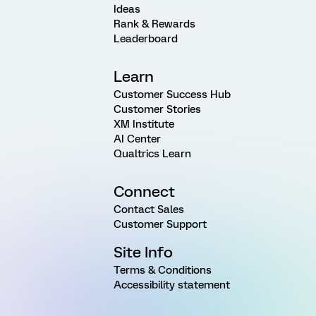
Ideas
Rank & Rewards
Leaderboard
Learn
Customer Success Hub
Customer Stories
XM Institute
AI Center
Qualtrics Learn
Connect
Contact Sales
Customer Support
Site Info
Terms & Conditions
Accessibility statement