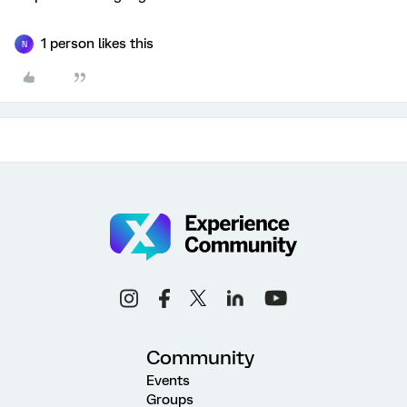
1 person likes this
N
Community
Events
Groups