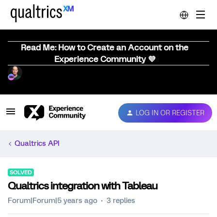
Read Me: How to Create an Account on the
Experience Community 💜
LOG IN OR REGISTER
Qualtrics API
SOLVED
Qualtrics integration with Tableau
Forum|Forum|5 years ago
3 replies