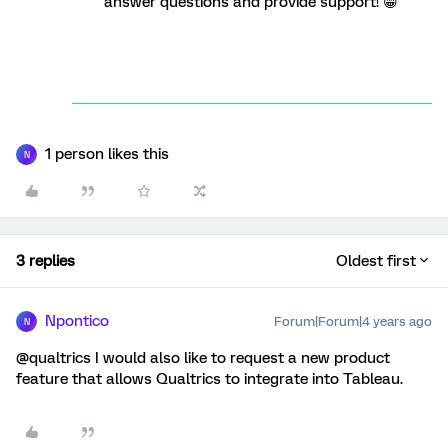
answer questions and provide support! 😁
1 person likes this
N
3 replies
Oldest first
Npontico
Forum|Forum|4 years ago
N
@qualtrics I would also like to request a new product
feature that allows Qualtrics to integrate into Tableau.