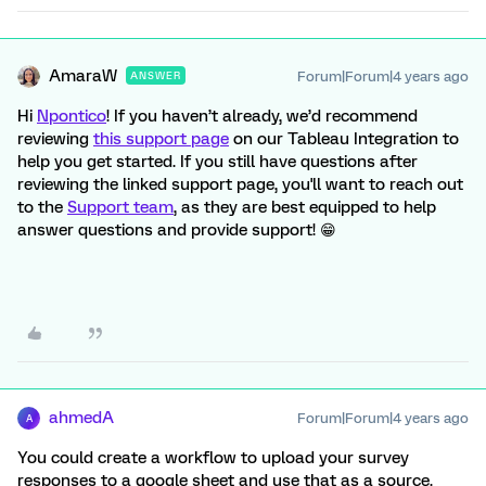
AmaraW
Forum|Forum|4 years ago
ANSWER
Hi
Npontico
! If you haven’t already, we’d recommend
reviewing
this support page
on our Tableau Integration to
help you get started. If you still have questions after
reviewing the linked support page, you'll want to reach out
to the
Support team
, as they are best equipped to help
answer questions and provide support! 😁
ahmedA
Forum|Forum|4 years ago
A
You could create a workflow to upload your survey
responses to a google sheet and use that as a source.