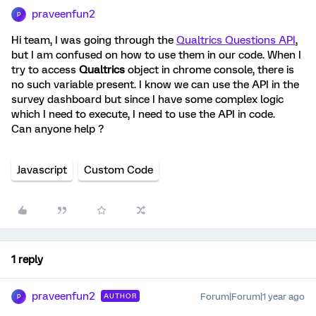
praveenfun2
P
Hi team, I was going through the
Qualtrics Questions API
,
but I am confused on how to use them in our code. When I
try to access
Qualtrics
object in chrome console, there is
no such variable present. I know we can use the API in the
survey dashboard but since I have some complex logic
which I need to execute, I need to use the API in code.
Can anyone help ?
Javascript
Custom Code
1 reply
praveenfun2
Forum|Forum|1 year ago
AUTHOR
P