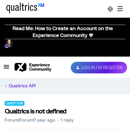
Read Me: How to Create an Account on the
Experience Community 💜
LOG IN OR REGISTER
Qualtrics API
QUESTION
Qualtrics is not defined
Forum|Forum|1 year ago
1 reply