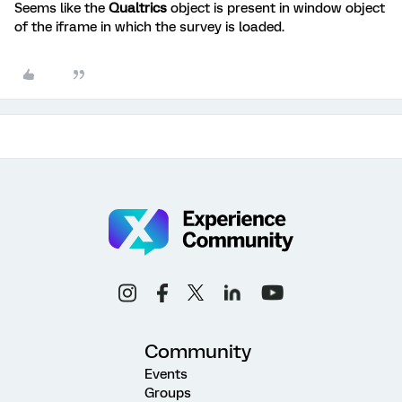
Seems like the
Qualtrics
object is present in window object
of the iframe in which the survey is loaded.
Community
Events
Groups