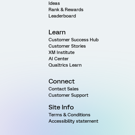
Ideas
Rank & Rewards
Leaderboard
Learn
Customer Success Hub
Customer Stories
XM Institute
AI Center
Qualtrics Learn
Connect
Contact Sales
Customer Support
Site Info
Terms & Conditions
Accessibility statement