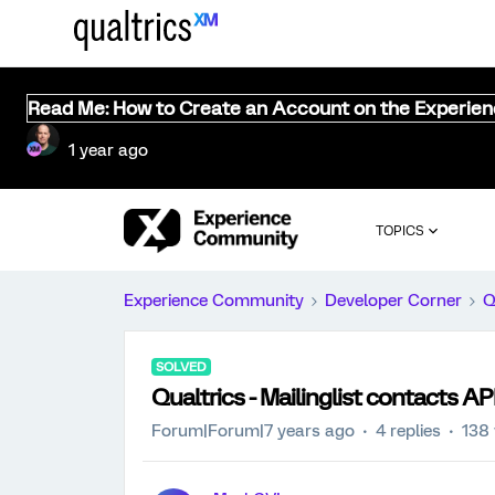
Read Me: How to Create an Account on the Experie
1 year ago
TOPICS
Experience Community
Developer Corner
Q
SOLVED
Qualtrics - Mailinglist contacts AP
Forum|Forum|7 years ago
4 replies
138