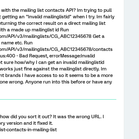
with the mailing list contacts API? Im trying to pull
 getting an "Invalid mailinglistid" when I try. Im fairly
 returning the correct result on a direct mailing list
th a made up mailinglist id Run
.com/API/v3/mailinglists/CG_ABC12345678 Get a
e name etc. Run
s.com/API/v3/mailinglists/CG_ABC12345678/contacts
tus:400 - Bad Request, errorMessage:Invalid
t sure how/why I can get an invalid mailinglistid
rks just fine against the mailinglist directly. Im
rent brands I have access to so it seems to be a more
one wrong. Anyone run into this before or have any
 how did you sort it out? It was the wrong URL. I
y version and it fixed it.
ist-contacts-in-mailing-list