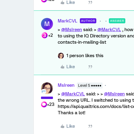
Like
MarkCVL
AUTHOR
ANSWER
M
>
@MsIreen
said: >
@MarkCVL
, how 
+2
to using the IQ Directory version and 
contacts-in-mailing-list
1 person likes this
Like
MsIreen
Level 5 ●●●●●
>
@MarkCVL
said: > >
@MsIreen
said
the wrong URL. I switched to using th
+23
https://api.qualtrics.com/docs/list-c
Thanks a lot!
Like