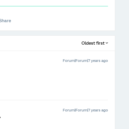
Share
Oldest first
Forum|Forum|7 years ago
Forum|Forum|7 years ago
?