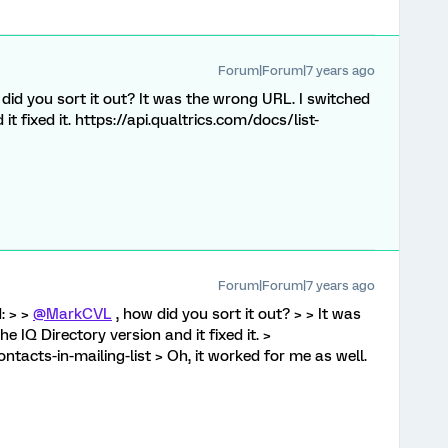
Forum|Forum|7 years ago
did you sort it out? It was the wrong URL. I switched
it fixed it. https://api.qualtrics.com/docs/list-
Forum|Forum|7 years ago
: > >
@MarkCVL
, how did you sort it out? > > It was
e IQ Directory version and it fixed it. >
ontacts-in-mailing-list > Oh, it worked for me as well.