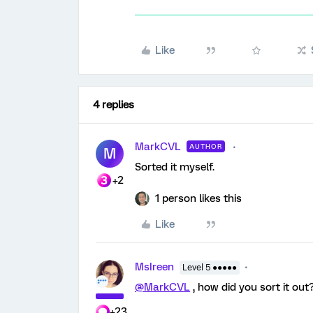
Like
4 replies
MarkCVL
AUTHOR
M
Sorted it myself.
+2
1 person likes this
Like
MsIreen
Level 5 ●●●●●
@MarkCVL
, how did you sort it out
+23