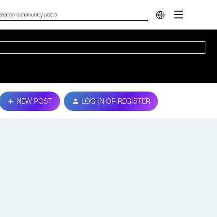
NEW POST
LOG IN OR REGISTER