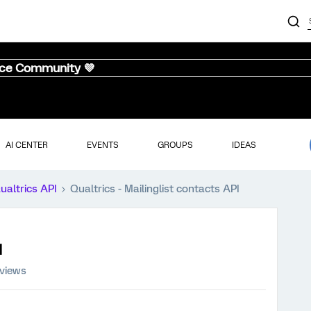
nce Community 💜
AI CENTER
EVENTS
GROUPS
IDEAS
ualtrics API
Qualtrics - Mailinglist contacts API
I
 views