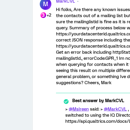
MarkCVL
M
Hi folks, Are there any known issues 
+2
the contacts out of a mailing list but
sure the mailinglistid is fine as it is
query. Summary of process below wi
https://yourdatacenterid.qualtrics
correct JSON response including th
https://yourdatacenterid.qualtric
Get an error back including httpSta
mailinglistId., errorCode:GPR_1 Im no
when querying for contacts when it wo
seeing this result on multiple diffe
general problem, or something Ive d
suggestions? Cheers, Mark
Best answer by
MarkCVL
>
@MsIreen
said: >
@MarkCVL
,
switched to using the IQ Director
https://api.qualtrics.com/docs/l