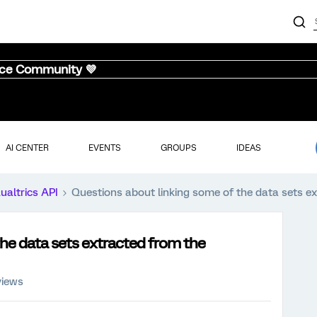
nce Community 💜
AI CENTER
EVENTS
GROUPS
IDEAS
ualtrics API
Questions about linking some of the data sets ex
he data sets extracted from the
views