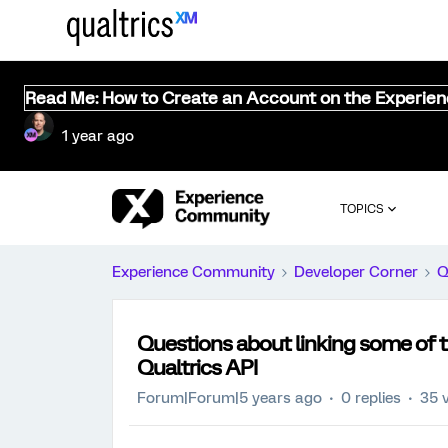
Read Me: How to Create an Account on the Experie
1 year ago
TOPICS
Experience Community
Developer Corner
Q
Questions about linking some of t
Qualtrics API
Forum|Forum|5 years ago
0 replies
35 