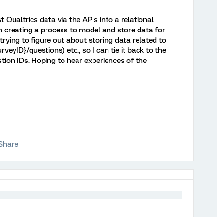
t Qualtrics data via the APIs into a relational
 creating a process to model and store data for
ying to figure out about storing data related to
veyID}/questions) etc., so I can tie it back to the
ion IDs. Hoping to hear experiences of the
Share