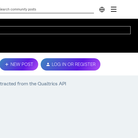
NEW POST
LOG IN OR REGISTER
tracted from the Qualtrics API