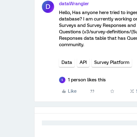
dataWrangler
D
Hello, Has anyone here tried to inges
database? I am currently working on
Surveys and Survey Responses and tr
Questions (v3/survey-definitions/{Sur
Responses data table that has Quest
community.
Data
API
Survey Platform
1 person likes this
S
Like