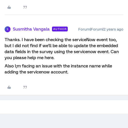
Susmitha Vangala
Forum|Forum|2 years ago
AUTHOR
S
Thanks. I have been checking the serviceNow event too,
but I did not find if we’ll be able to update the embedded
data fields in the survey using the servicenow event. Can
you please help me here.
Also I;m facing an issue with the instance name while
adding the servicenow account.