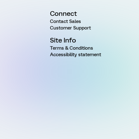
Connect
Contact Sales
Customer Support
Site Info
Terms & Conditions
Accessibility statement