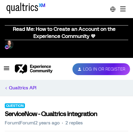
Read Me: How to Create an Account on the
Experience Community 💜
LOG IN OR REGISTER
Qualtrics API
QUESTION
ServiceNow - Qualtrics integration
Forum|Forum|2 years ago
2 replies