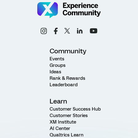
Community
Events
Groups
Ideas
Rank & Rewards
Leaderboard
Learn
Customer Success Hub
Customer Stories
XM Institute
AI Center
Qualtrics Learn