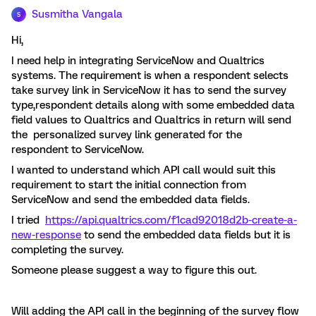
Susmitha Vangala
S
Hi,
I need help in integrating ServiceNow and Qualtrics
systems. The requirement is when a respondent selects
take survey link in ServiceNow it has to send the survey
type,respondent details along with some embedded data
field values to Qualtrics and Qualtrics in return will send
the personalized survey link generated for the
respondent to ServiceNow.
I wanted to understand which API call would suit this
requirement to start the initial connection from
ServiceNow and send the embedded data fields.
I tried
https://api.qualtrics.com/f1cad92018d2b-create-a-
new-response
to send the embedded data fields but it is
completing the survey.
Someone please suggest a way to figure this out.
Will adding the API call in the beginning of the survey flow