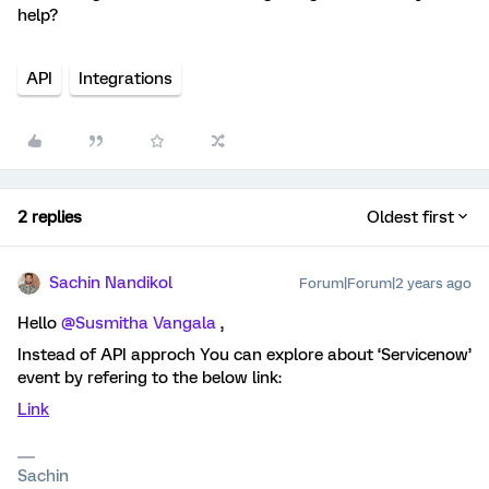
help?
API
Integrations
2 replies
Oldest first
Sachin Nandikol
Forum|Forum|2 years ago
Hello
@Susmitha Vangala
,
Instead of API approch You can explore about ‘Servicenow’
event by refering to the below link:
Link
Sachin