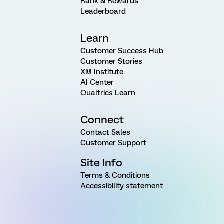
Rank & Rewards
Leaderboard
Learn
Customer Success Hub
Customer Stories
XM Institute
AI Center
Qualtrics Learn
Connect
Contact Sales
Customer Support
Site Info
Terms & Conditions
Accessibility statement