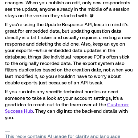
changes. When you publish an edit, only new respondents
see the update; anyone already in the middle of a session
stays on the version they started with. 🛠️
If you're using the Update Response API, keep in mind it’s
great for embedded data, but updating question data
directly is a bit trickier and usually requires creating a new
response and deleting the old one. Also, keep an eye on
your exports—while embedded data updates in the
database, things like individual response PDFs often stick
to the originally recorded data. The export system also
filters duplicates based on the creation date, not when you
last modified it, so you shouldn't have to worry about
double exports just because of an API tweak.
If you run into any specific technical hurdles or need
someone to take a look at your account settings, it's a
good idea to reach out to the team over at the
Customer
Success Hub
. They can dig into the back-end details with
you.
This reply contains AI usage for clarity and language