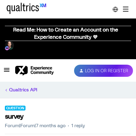
Read Me: How to Create an Account on the
Experience Community 💜
LOG IN OR REGISTER
Qualtrics API
QUESTION
survey
Forum|Forum|7 months ago
1 reply