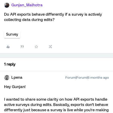
Gunjan_Malhotra
Do API exports behave differently if a survey is actively
collecting data during edits?
Survey
1 reply
Lpena
Forum|Forum|6 months ago
Hey Gunjan!
I wanted to share some clarity on how API exports handle
active surveys during edits. Basically, exports don't behave
differently just because a survey is live while you're making