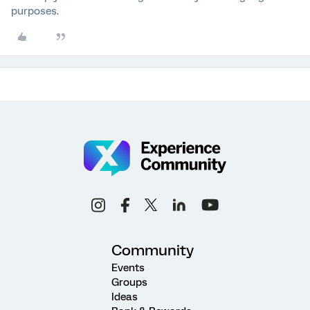
purposes.
Community
Events
Groups
Ideas