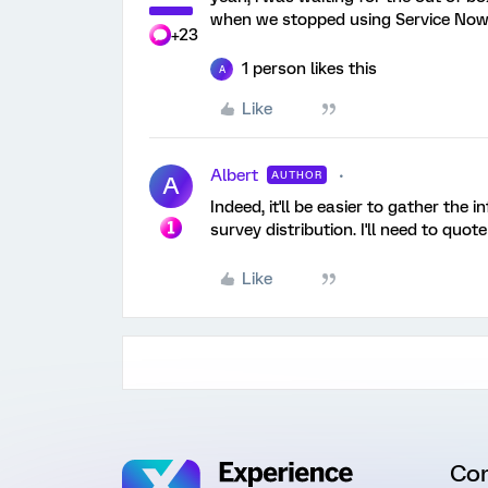
when we stopped using Service Now
+23
1 person likes this
A
Like
Albert
AUTHOR
A
Indeed, it'll be easier to gather th
survey distribution. I'll need to quote
Like
Co