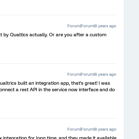
Forum|Forum|6 years ago
ilt by Qualtics actually. Or are you after a custom
Forum|Forum|6 years ago
Qualtrics built an integration app, that's great! I was
onnect a rest API in the service now interface and do
Forum|Forum|6 years ago
x integration for long time, and they made it available