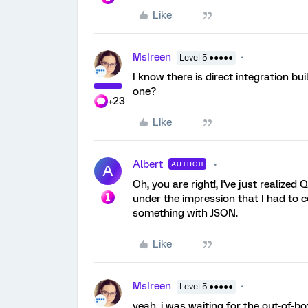
Like
MsIreen
Level 5 ●●●●●
I know there is direct integration bu
one?
+23
Like
Albert
AUTHOR
A
Oh, you are right!, I've just realized 
under the impression that I had to c
something with JSON.
Like
MsIreen
Level 5 ●●●●●
yeah, i was waiting for the out-of-bo