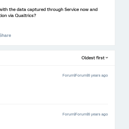
ith the data captured through Service now and
ion via Qualtrics?
Share
Oldest first
Forum|Forum|6 years ago
Forum|Forum|6 years ago