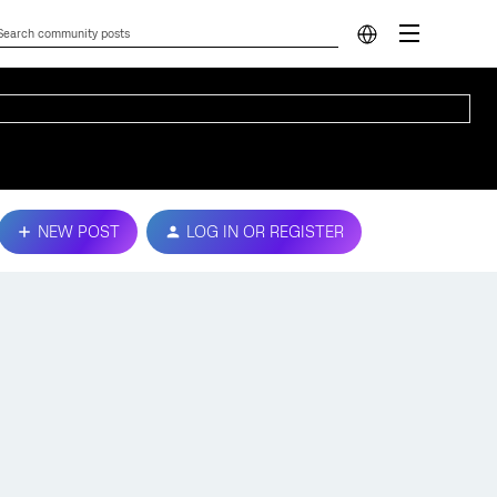
NEW POST
LOG IN OR REGISTER