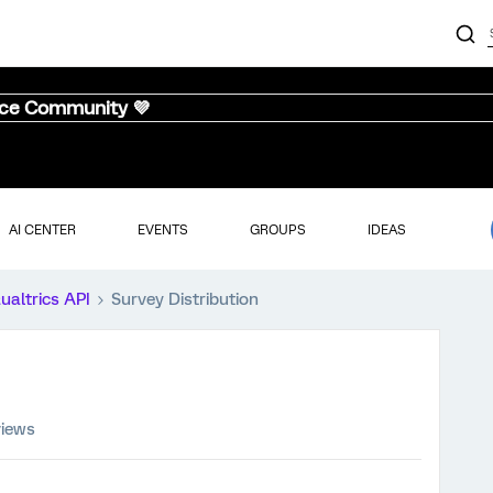
nce Community 💜
AI CENTER
EVENTS
GROUPS
IDEAS
ualtrics API
Survey Distribution
views