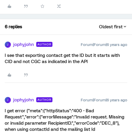
6 replies
Oldest first
jophyjohn
Forum|Forum|6 years ago
AUTHOR
J
I see that exporting contact get the ID but it starts with
CID and not CGC as indicated in the API
jophyjohn
Forum|Forum|6 years ago
AUTHOR
J
I get error {"meta":{"httpStatus":"400 - Bad
Request","error":{"errorMessage":"Invalid request. Missing
or invalid parameter RecipientID.","errorCode":"DEC_8"},
when using contactId and the mailing list Id