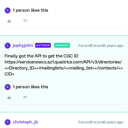
1 person likes this
C
jophyjohn
Forum|Forum|6 years ago
AUTHOR
ANSWER
J
Finally got the API to get the CGC ID
https://servicenowcx.az1.qualtrics.com/API/v3/directories/
<<Directory_ID>>/mailinglists/<<mailing_list>>/contacts/<<
CID>
1 person likes this
B
christoph_jb
Forum|Forum|6 years ago
C