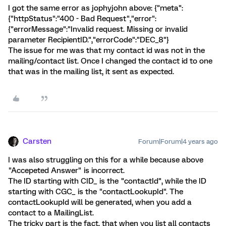
I got the same error as jophyjohn above: {"meta":
{"httpStatus":"400 - Bad Request","error":
{"errorMessage":"Invalid request. Missing or invalid
parameter RecipientID.","errorCode":"DEC_8"}
The issue for me was that my contact id was not in the
mailing/contact list. Once I changed the contact id to one
that was in the mailing list, it sent as expected.
Carsten
Forum|Forum|4 years ago
I was also struggling on this for a while because above
"Accepeted Answer" is incorrect.
The ID starting with CID_ is the "contactId", while the ID
starting with CGC_ is the "contactLookupId". The
contactLookupId will be generated, when you add a
contact to a MailingList.
The tricky part is the fact, that when you list all contacts