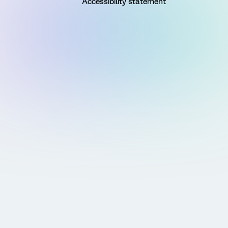
Accessibility statement