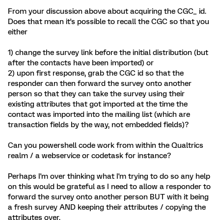
From your discussion above about acquiring the CGC_ id.
Does that mean it's possible to recall the CGC so that you
either
1) change the survey link before the initial distribution (but
after the contacts have been imported) or
2) upon first response, grab the CGC id so that the
responder can then forward the survey onto another
person so that they can take the survey using their
existing attributes that got imported at the time the
contact was imported into the mailing list (which are
transaction fields by the way, not embedded fields)?
Can you powershell code work from within the Qualtrics
realm / a webservice or codetask for instance?
Perhaps I'm over thinking what I'm trying to do so any help
on this would be grateful as I need to allow a responder to
forward the survey onto another person BUT with it being
a fresh survey AND keeping their attributes / copying the
attributes over.