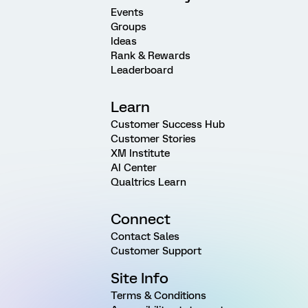
Events
Groups
Ideas
Rank & Rewards
Leaderboard
Learn
Customer Success Hub
Customer Stories
XM Institute
AI Center
Qualtrics Learn
Connect
Contact Sales
Customer Support
Site Info
Terms & Conditions