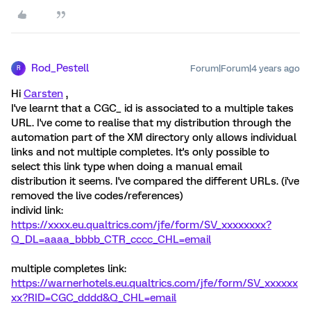
Rod_Pestell
Forum|Forum|4 years ago
R
Hi
Carsten
,
I've learnt that a CGC_ id is associated to a multiple takes
URL. I've come to realise that my distribution through the
automation part of the XM directory only allows individual
links and not multiple completes. It's only possible to
select this link type when doing a manual email
distribution it seems. I've compared the different URLs. (i've
removed the live codes/references)
individ link:
https://xxxx.eu.qualtrics.com/jfe/form/SV_xxxxxxxx?
Q_DL=aaaa_bbbb_CTR_cccc_CHL=email
multiple completes link:
https://warnerhotels.eu.qualtrics.com/jfe/form/SV_
xxxxxx
xx
?RID=CGC_dddd&Q_CHL=email