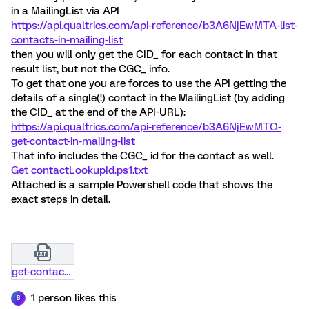
in a MailingList via API
https://api.qualtrics.com/api-reference/b3A6NjEwMTA-list-
contacts-in-mailing-list
then you will only get the CID_ for each contact in that
result list, but not the CGC_ info.
To get that one you are forces to use the API getting the
details of a single(!) contact in the MailingList (by adding
the CID_ at the end of the API-URL):
https://api.qualtrics.com/api-reference/b3A6NjEwMTQ-
get-contact-in-mailing-list
That info includes the CGC_ id for the contact as well.
Get contactLookupId.ps1.txt
Attached is a sample Powershell code that shows the
exact steps in detail.
get-contactlookupid-ps1.txt
1 person likes this
B