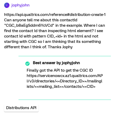
jophyjohn
J
https://api.qualtrics.com/reference#distribution-create-1
Can anyone tell me about this contactId
"CGC_b8aEgSddm6YcVCd" in the example. Where I can
find the contact Id than inspecting html element? I see
contact Id with pattern CID_<id> in the html and not
starting with CGC so I am thinking that its something
different than I think of. Thanks Jophy
Best answer by
jophyjohn
Finally got the API to get the CGC ID
https://servicenowcx.az1.qualtrics.com/AP
I/v3/directories/<<Directory_ID>>/mailingl
ists/<<mailing_list>>/contacts/<<CID>
Distributions API