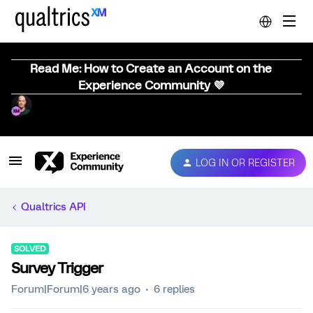
Read Me: How to Create an Account on the
Experience Community 💜
LOG IN OR REGISTER
Qualtrics API
SOLVED
Survey Trigger
Forum|Forum|6 years ago
6 replies