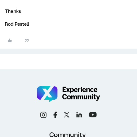
Thanks
Rod Pestell
Community