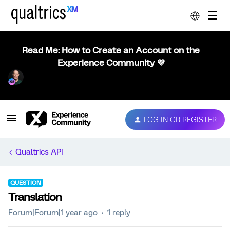
Read Me: How to Create an Account on the
Experience Community 💜
LOG IN OR REGISTER
Qualtrics API
QUESTION
Translation
Forum|Forum|1 year ago
1 reply