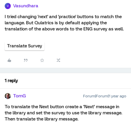
Vasundhara
V
I tried changing 'next' and 'practice' buttons to match the
language. But Qulatrics is by default applying the
translation of the above words to the ENG survey as well.
Translate Survey
1 reply
TomG
Forum|Forum|1 year ago
To translate the Next button create a ‘Next’ message in
the library and set the survey to use the library message.
Then translate the library message.