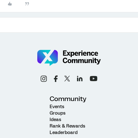
Community
Events
Groups
Ideas
Rank & Rewards
Leaderboard