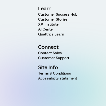
Learn
Customer Success Hub
Customer Stories
XM Institute
AI Center
Qualtrics Learn
Connect
Contact Sales
Customer Support
Site Info
Terms & Conditions
Accessibility statement