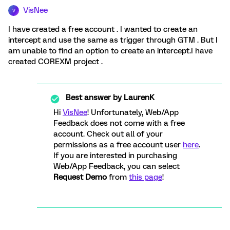
VisNee
V
I have created a free account . I wanted to create an
intercept and use the same as trigger through GTM . But I
am unable to find an option to create an intercept.I have
created COREXM project .
Best answer by
LaurenK
Hi
VisNee
! Unfortunately, Web/App
Feedback does not come with a free
account. Check out all of your
permissions as a free account user
here
.
If you are interested in purchasing
Web/App Feedback, you can select
Request Demo
from
this page
!