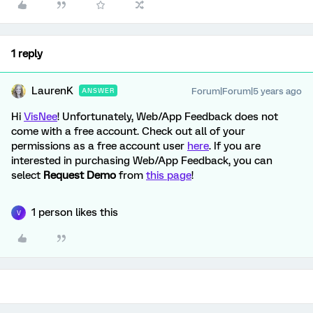
1 reply
LaurenK
Forum|Forum|5 years ago
ANSWER
Hi
VisNee
! Unfortunately, Web/App Feedback does not
come with a free account. Check out all of your
permissions as a free account user
here
. If you are
interested in purchasing Web/App Feedback, you can
select
Request Demo
from
this page
!
1 person likes this
V