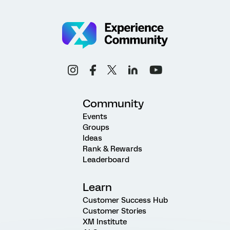
Community
Events
Groups
Ideas
Rank & Rewards
Leaderboard
Learn
Customer Success Hub
Customer Stories
XM Institute