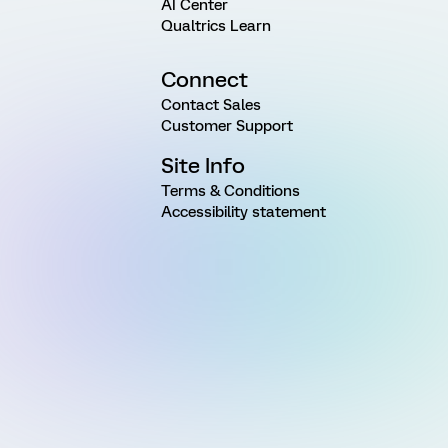
AI Center
Qualtrics Learn
Connect
Contact Sales
Customer Support
Site Info
Terms & Conditions
Accessibility statement