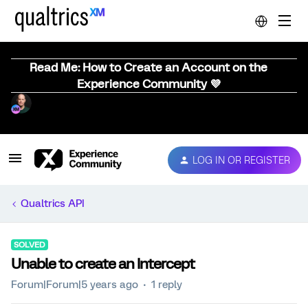
Read Me: How to Create an Account on the
Experience Community 💜
LOG IN OR REGISTER
Qualtrics API
SOLVED
Unable to create an Intercept
Forum|Forum|5 years ago
1 reply