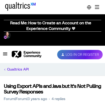
Read Me: How to Create an Account on the
Experience Community 💜
LOG IN OR REGISTER
Qualtrics API
Using Export APIs and Java but It's Not Pulling
Survey Responses
Forum|Forum|3 years ago
4 replies