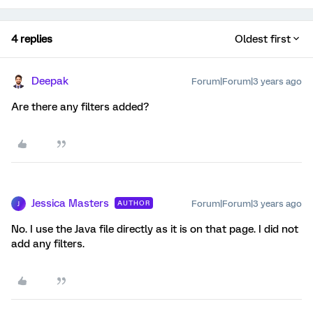
4 replies
Oldest first
Deepak
Forum|Forum|3 years ago
Are there any filters added?
Jessica Masters
Forum|Forum|3 years ago
AUTHOR
J
No. I use the Java file directly as it is on that page. I did not
add any filters.