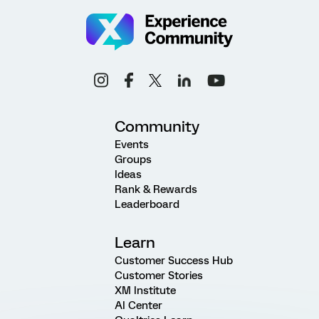
Community
Events
Groups
Ideas
Rank & Rewards
Leaderboard
Learn
Customer Success Hub
Customer Stories
XM Institute
AI Center