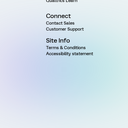
Qualtrics Learn
Connect
Contact Sales
Customer Support
Site Info
Terms & Conditions
Accessibility statement