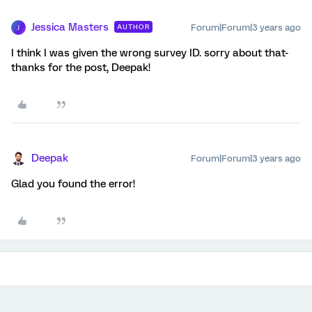
Jessica Masters
Forum|Forum|3 years ago
AUTHOR
J
I think I was given the wrong survey ID. sorry about that-
thanks for the post, Deepak!
Deepak
Forum|Forum|3 years ago
Glad you found the error!