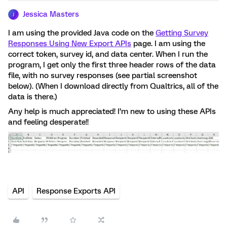
Jessica Masters
J
I am using the provided Java code on the
Getting Survey
Responses Using New Export APIs
page. I am using the
correct token, survey id, and data center. When I run the
program, I get only the first three header rows of the data
file, with no survey responses (see partial screenshot
below). (When I download directly from Qualtrics, all of the
data is there.)
Any help is much appreciated! I’m new to using these APIs
and feeling desperate!!
API
Response Exports API