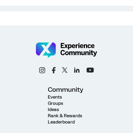
Community
Events
Groups
Ideas
Rank & Rewards
Leaderboard