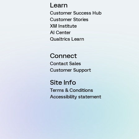
Learn
Customer Success Hub
Customer Stories
XM Institute
AI Center
Qualtrics Learn
Connect
Contact Sales
Customer Support
Site Info
Terms & Conditions
Accessibility statement