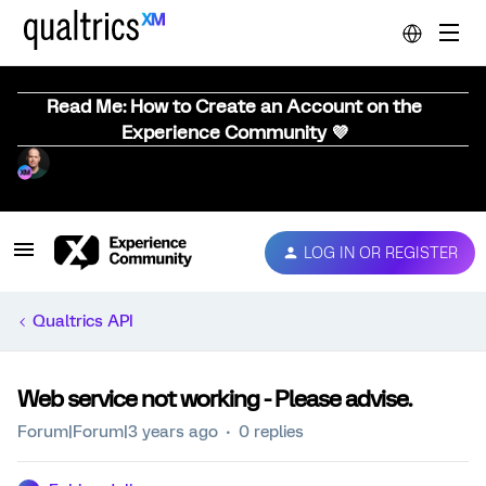
Read Me: How to Create an Account on the
Experience Community 💜
LOG IN OR REGISTER
Qualtrics API
Web service not working - Please advise.
Forum|Forum|3 years ago
0 replies