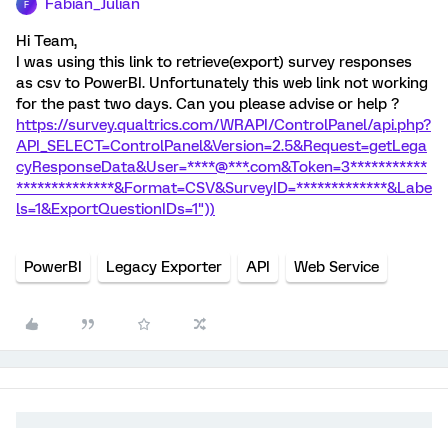
Fabian_Julian
F
Hi Team,
I was using this link to retrieve(export) survey responses
as csv to PowerBI. Unfortunately this web link not working
for the past two days. Can you please advise or help ?
https://survey.qualtrics.com/WRAPI/ControlPanel/api.php?
API_SELECT=ControlPanel&Version=2.5&Request=getLega
cyResponseData&User=****@***.com&Token=3***********
**************&Format=CSV&SurveyID=*************&Labe
ls=1&ExportQuestionIDs=1"))
PowerBI
Legacy Exporter
API
Web Service