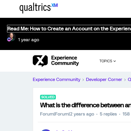
Read Me: How to Create an Account on the Experie
1 year ago
TOPICS
Experience Community
Developer Corner
Q
SOLVED
What is the difference between a
Forum|Forum|2 years ago
5 replies
158