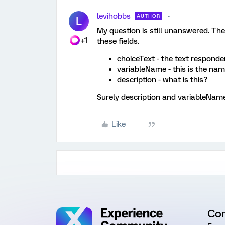
levihobbs
AUTHOR
L
My question is still unanswered. The
+1
these fields.
choiceText - the text responde
variableName - this is the nam
description - what is this?
Surely description and variableName
Like
Co