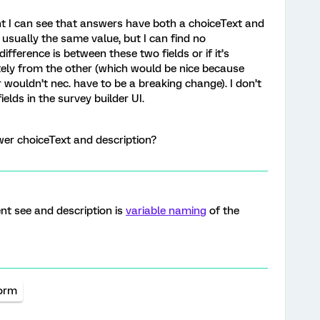
nt I can see that answers have both a choiceText and
 usually the same value, but I can find no
fference is between these two fields or if it’s
tely from the other (which would be nice because
wouldn’t nec. have to be a breaking change). I don’t
elds in the survey builder UI.
wer choiceText and description?
ent see and description is
variable naming
of the
form