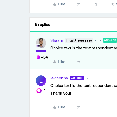
Like
5 replies
Shashi
Level 8 ●●●●●●●●
ANSWER
Choice text is the text respondent s
+34
Like
levihobbs
AUTHOR
L
Choice text is the text respondent s
+1
Thank you!
Like