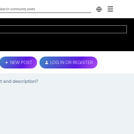
NEW POST
LOG IN OR REGISTER
t and description?