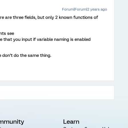
Forum|Forum|2 years ago
re are three fields, but only 2 known functions of
nts see
e that you input if variable naming is enabled
 don’t do the same thing.
mmunity
Learn