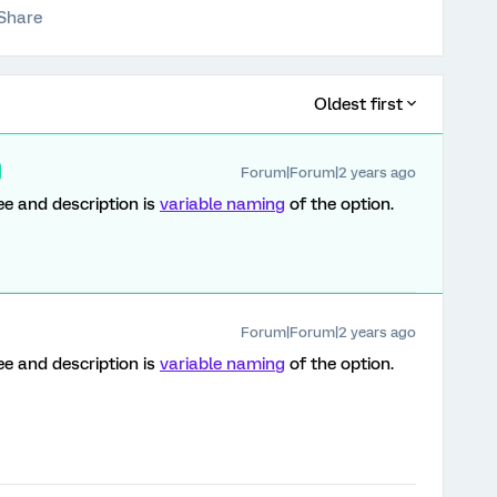
Share
Oldest first
Forum|Forum|2 years ago
ee and description is
variable naming
of the option.
Forum|Forum|2 years ago
ee and description is
variable naming
of the option.