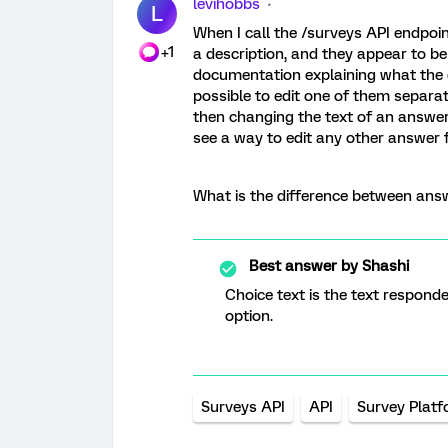
levihobbs
L
When I call the /surveys API endpoi
+1
a description, and they appear to be
documentation explaining what the di
possible to edit one of them separa
then changing the text of an answer 
see a way to edit any other answer fi
What is the difference between ans
Best answer by
Shashi
Choice text is the text respond
option.
Surveys API
API
Survey Plat