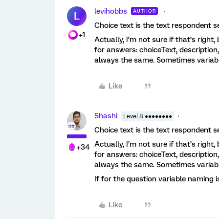
levihobbs
AUTHOR
L
Choice text is the text respondent s
+1
Actually, I’m not sure if that’s righ
for answers: choiceText, descriptio
always the same. Sometimes variabl
Like
Shashi
Level 8 ●●●●●●●●
Choice text is the text respondent s
Actually, I’m not sure if that’s righ
+34
for answers: choiceText, descriptio
always the same. Sometimes variabl
If for the question variable naming 
Like