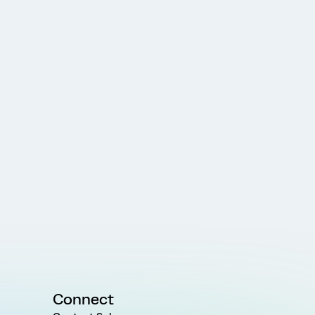
Connect