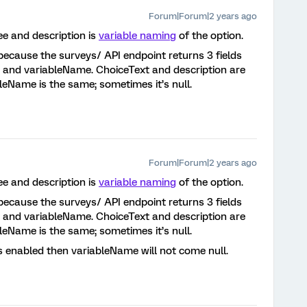
Forum|Forum|2 years ago
ee and description is
variable naming
of the option.
t, because the surveys/ API endpoint returns 3 fields
n, and variableName. ChoiceText and description are
eName is the same; sometimes it’s null.
Forum|Forum|2 years ago
ee and description is
variable naming
of the option.
t, because the surveys/ API endpoint returns 3 fields
n, and variableName. ChoiceText and description are
eName is the same; sometimes it’s null.
is enabled then variableName will not come null.