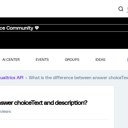
nce Community 💜
AI CENTER
EVENTS
GROUPS
IDEAS
ualtrics API
What is the difference between answer choiceTex
nswer choiceText and description?
 views