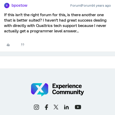
bpostow
Forum|Forum|4 years ago
B
If this isn't the right forum for this, is there another one
that is better suited? I haven't had great success dealing
with directly with Qualtrics tech support because I never
actually get a programmer level answer...