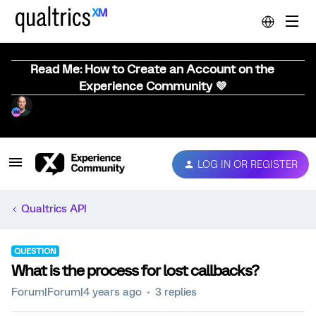
Read Me: How to Create an Account on the
Experience Community 💜
LOG IN OR REGISTER
Qualtrics API
QUESTION
What is the process for lost callbacks?
Forum|Forum|4 years ago
3 replies