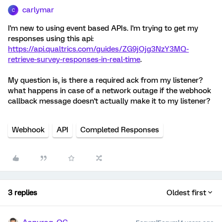
carlymar
C
I'm new to using event based APIs. I'm trying to get my
responses using this api:
https://api.qualtrics.com/guides/ZG9jOjg3NzY3MQ-
retrieve-survey-responses-in-real-time
.
My question is, is there a required ack from my listener?
what happens in case of a network outage if the webhook
callback message doesn't actually make it to my listener?
Webhook
API
Completed Responses
3 replies
Oldest first