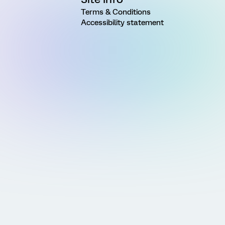
Terms & Conditions
Accessibility statement