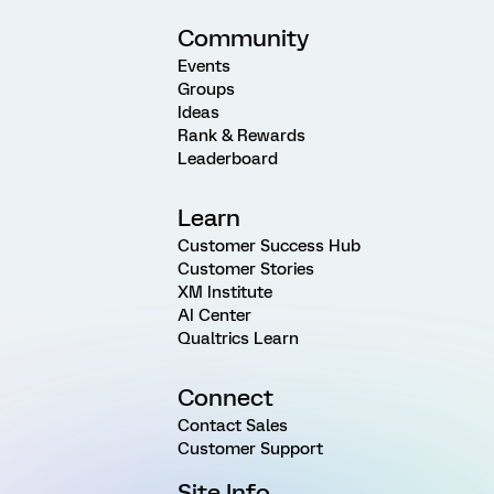
Community
Events
Groups
Ideas
Rank & Rewards
Leaderboard
Learn
Customer Success Hub
Customer Stories
XM Institute
AI Center
Qualtrics Learn
Connect
Contact Sales
Customer Support
Site Info