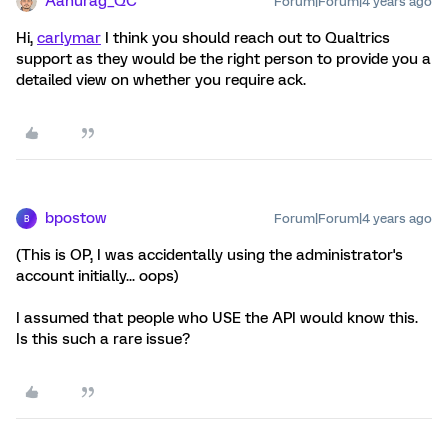
Aanurag_QC
Forum|Forum|4 years ago
Hi,
carlymar
I think you should reach out to Qualtrics
support as they would be the right person to provide you a
detailed view on whether you require ack.
bpostow
Forum|Forum|4 years ago
B
(This is OP, I was accidentally using the administrator's
account initially... oops)
I assumed that people who USE the API would know this.
Is this such a rare issue?