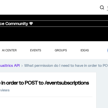
nce Community 💜
AI CENTER
EVENTS
GROUPS
IDEAS
ualtrics API
What permission do I need to have in order to P
 in order to POST to /eventsubscriptions
 views