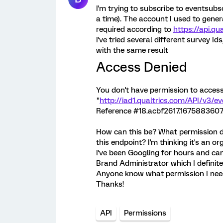
I'm trying to subscribe to eventsubs
a time). The account I used to gener
required according to
https://api.q
I've tried several different survey Id
with the same result
Access Denied
You don't have permission to acces
"
http://iad1.qualtrics.com/API/v3/e
Reference #18.acbf2617.1675883607
How can this be? What permission do
this endpoint? I'm thinking it's an o
I've been Googling for hours and can
Brand Administrator which I definite
Anyone know what permission I ne
Thanks!
API
Permissions