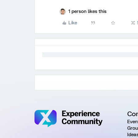
1 person likes this
Like
Co
Even
Grou
Idea