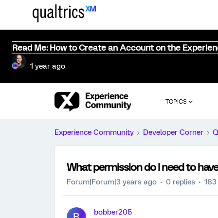
Read Me: How to Create an Account on the Experie
1 year ago
TOPICS
Experience Community
Developer Corner
Q
What permission do I need to have
Forum|Forum|3 years ago
0 replies
183
bobber205
B