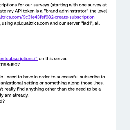
criptions for our surveys (starting with one survey at
ate my API token is a "brand adminstrator" the level
ualtrics.com/9c31e43fef682-create-subscription
s, using api.qualtrics.com and our server "iad1", all
s
ventsubscriptions/"
on this server.
.1198d907
 I need to have in order to successful subscribe to
rganizational setting or something along those lines.
't really find anything other than the need to be a
ly am already.
ed?