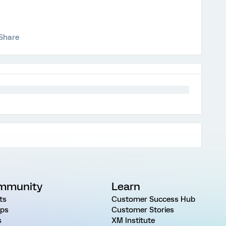
Share
mmunity
Learn
ts
Customer Success Hub
ps
Customer Stories
s
XM Institute