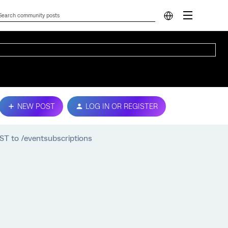
NEW POST
LOG IN OR REGISTER
OST to /eventsubscriptions