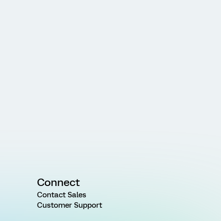
Connect
Contact Sales
Customer Support