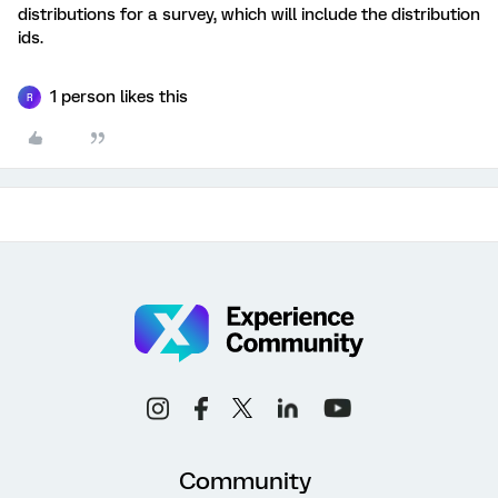
distributions for a survey, which will include the distribution
ids.
1 person likes this
R
Community