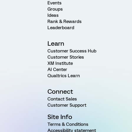
Events
Groups
Ideas
Rank & Rewards
Leaderboard
Learn
Customer Success Hub
Customer Stories
XM Institute
AI Center
Qualtrics Learn
Connect
Contact Sales
Customer Support
Site Info
Terms & Conditions
Accessibility statement