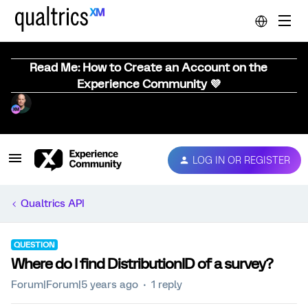
Read Me: How to Create an Account on the
Experience Community 💜
LOG IN OR REGISTER
Qualtrics API
QUESTION
Where do I find DistributionID of a survey?
Forum|Forum|5 years ago
1 reply