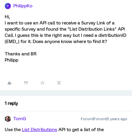
PhilippKo
P
Hi,
I want to use an API call to receive a Survey Link of a
specific Survey and found the "List Distribution Links" API
Call. I guess this is the right way but I need a distributionID
(EMD_) for it. Does anyone know where to find it?
Thanks and BR
Philipp
1 reply
TomG
Forum|Forum|5 years ago
Use the
List Distributions
API to get a list of the