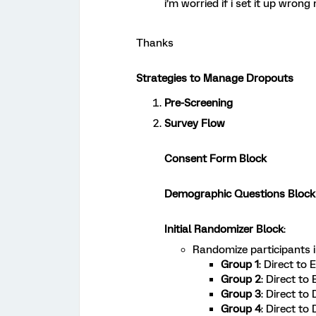
i’m worried if i set it up wrong n
Thanks
Strategies to Manage Dropouts
Pre-Screening
Survey Flow
Consent Form Block
Demographic Questions Block
Initial Randomizer Block
:
Randomize participants 
Group 1
: Direct to
Group 2
: Direct to
Group 3
: Direct to
Group 4
: Direct to