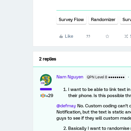
Survey Flow
Randomizer
Sur
Like
2 replies
Nam Nguyen
QPN Level 8 ●●●●●●●●
I want to be able to link text i
+29
their phone. Is this possible 
@defmay
No. Custom coding can’t d
Notification, but the text is static a
guys to see if they will custom made
Basically I want to randomise