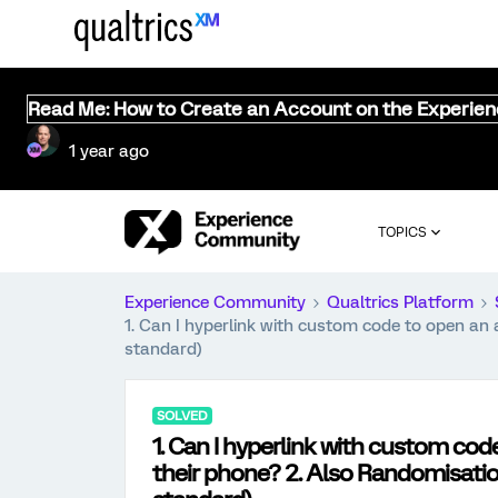
Read Me: How to Create an Account on the Experie
1 year ago
TOPICS
Experience Community
Qualtrics Platform
1. Can I hyperlink with custom code to open an 
standard)
SOLVED
1. Can I hyperlink with custom co
their phone? 2. Also Randomisation 