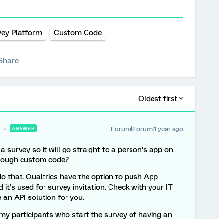
vey Platform
Custom Code
Share
Oldest first
Forum|Forum|1 year ago
ANSWER
n a survey so it will go straight to a person’s app on
through custom code?
o that. Qualtrics have the option to push App
nd it’s used for survey invitation. Check with your IT
 an API solution for you.
 my participants who start the survey of having an