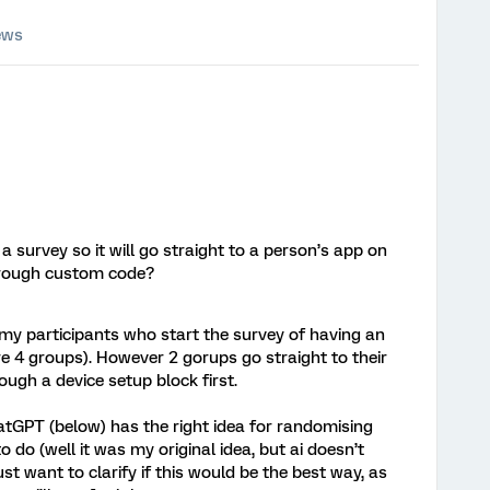
ews
n a survey so it will go straight to a person’s app on
through custom code?
 my participants who start the survey of having an
e 4 groups). However 2 gorups go straight to their
ough a device setup block first.
atGPT (below) has the right idea for randomising
 do (well it was my original idea, but ai doesn’t
st want to clarify if this would be the best way, as