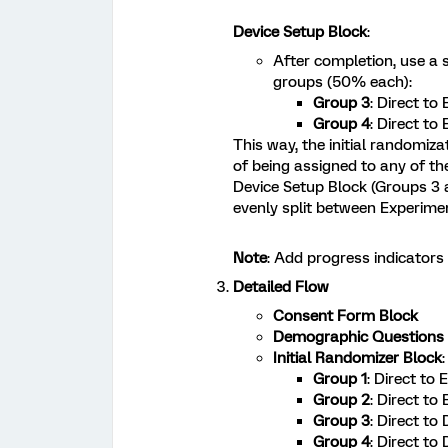
Device Setup Block
:
After completion, use a 
groups (50% each):
Group 3
: Direct to
Group 4
: Direct to
This way, the initial randomiz
of being assigned to any of th
Device Setup Block (Groups 3 
evenly split between Experime
Note
: Add progress indicator
Detailed Flow
Consent Form Block
Demographic Questions 
Initial Randomizer Block
:
Group 1
: Direct to
Group 2
: Direct to
Group 3
: Direct to
Group 4
: Direct to