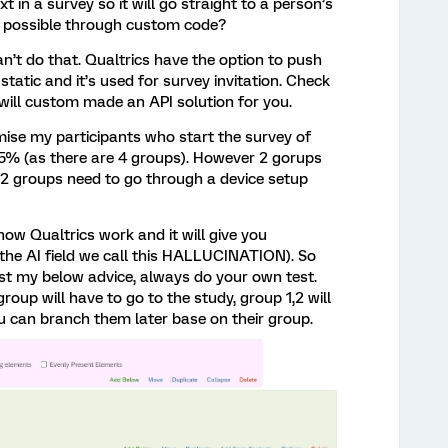
xt in a survey so it will go straight to a person’s
is possible through custom code?
’t do that. Qualtrics have the option to push
 static and it’s used for survey invitation. Check
 will custom made an API solution for you.
mise my participants who start the survey of
5% (as there are 4 groups). However 2 gorups
. 2 groups need to go through a device setup
w Qualtrics work and it will give you
he AI field we call this HALLUCINATION). So
ust my below advice, always do your own test.
 group will have to go to the study, group 1,2 will
u can branch them later base on their group.