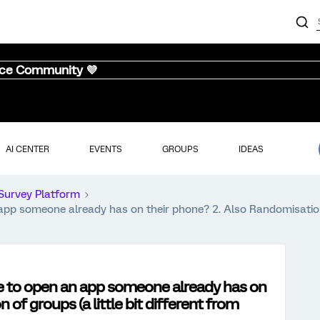
nce Community 💜
AI CENTER
EVENTS
GROUPS
IDEAS
Survey Platform
app someone already has on their phone? 2. Also Randomisation o
de to open an app someone already has on
of groups (a little bit different from