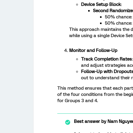
Device Setup Block
:
Second Randomize
50% chance: 
50% chance: 
This approach maintains the 
while using a single Device Set
Monitor and Follow-Up
Track Completion Rates
and adjust strategies ac
Follow-Up with Dropout
out to understand their 
This method ensures that each part
of the four conditions from the beg
for Groups 3 and 4.
Best answer by
Nam Nguye