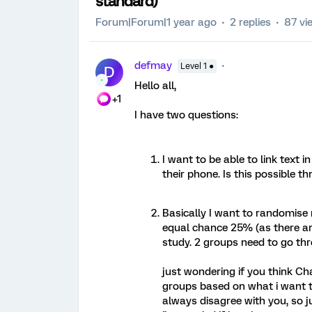
standard)
Forum|Forum|1 year ago
2 replies
87 vi
defmay
Level 1 ●
D
Hello all,
+1
I have two questions:
I want to be able to link text i
their phone. Is this possible 
Basically I want to randomise
equal chance 25% (as there ar
study. 2 groups need to go thr
just wondering if you think Ch
groups based on what i want to
always disagree with you, so ju