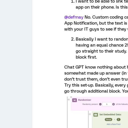
I want to be able to link te
app on their phone. Is th
@defmay
No. Custom coding can
App Notification, but the text is
with your IT guys to see if they
Basically I want to rando
having an equal chance 2
go straight to their study
block first.
Chat GPT know nothing about ho
somewhat made up answer (in t
don’t trust them, don’t even tr
Try this set-up. Basically, every
go through additional block. Yo