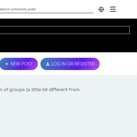
NEW POST
LOG IN OR REGISTER
f groups (a little bit different from