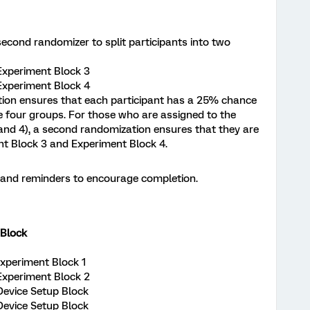
second randomizer to split participants into two
 Experiment Block 3
 Experiment Block 4
ation ensures that each participant has a 25% chance
e four groups. For those who are assigned to the
and 4), a second randomization ensures that they are
nt Block 3 and Experiment Block 4.
s and reminders to encourage completion.
Block
 Experiment Block 1
 Experiment Block 2
 Device Setup Block
 Device Setup Block