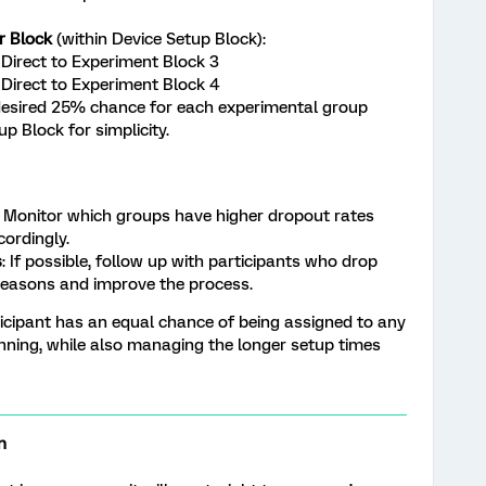
r Block
(within Device Setup Block):
Direct to Experiment Block 3
Direct to Experiment Block 4
desired 25% chance for each experimental group
up Block for simplicity.
: Monitor which groups have higher dropout rates
cordingly.
s
: If possible, follow up with participants who drop
reasons and improve the process.
icipant has an equal chance of being assigned to any
inning, while also managing the longer setup times
n