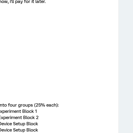
ow, i’ll pay for it later.
into four groups (25% each):
 Experiment Block 1
 Experiment Block 2
 Device Setup Block
 Device Setup Block