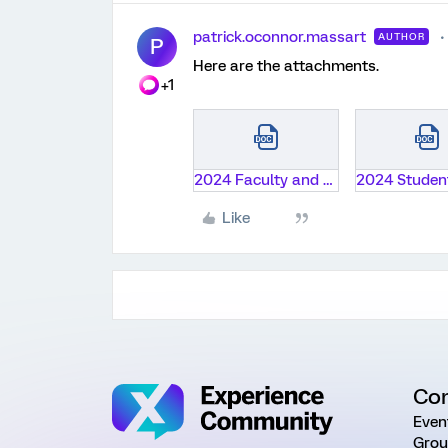
patrick.oconnor.massart
AUTHOR
P
Here are the attachments.
+1
2024 Faculty and Technology Survey Instrument.docx
Like
Co
Even
Grou