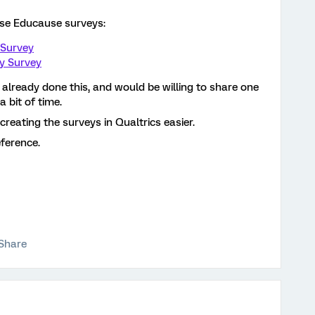
ese Educause surveys:
 Survey
y Survey
already done this, and would be willing to share one
a bit of time.
reating the surveys in Qualtrics easier.
eference.
Share