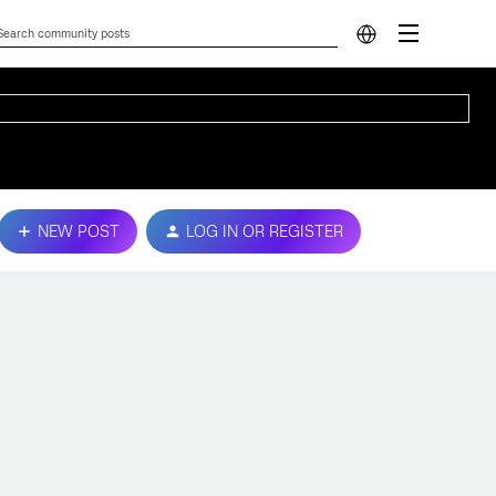
NEW POST
LOG IN OR REGISTER