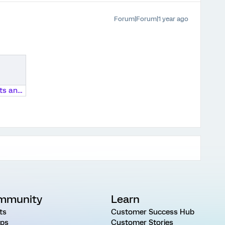
Forum|Forum|1 year ago
2024 Students and Technology Survey Instrument.docx
mmunity
Learn
ts
Customer Success Hub
ps
Customer Stories