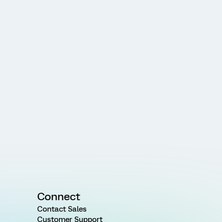
Connect
Contact Sales
Customer Support