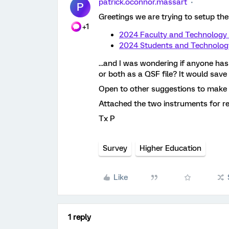
patrick.oconnor.massart
P
Greetings we are trying to setup th
+1
2024 Faculty and Technology
2024 Students and Technolog
…and I was wondering if anyone has 
or both as a QSF file? It would save 
Open to other suggestions to make c
Attached the two instruments for r
Tx P
Survey
Higher Education
Like
1 reply