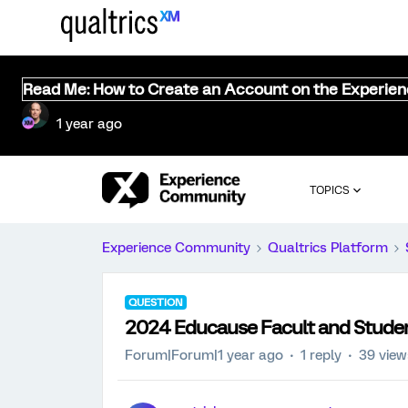
Read Me: How to Create an Account on the Experie
1 year ago
TOPICS
Experience Community
Qualtrics Platform
QUESTION
2024 Educause Facult and Stude
Forum|Forum|1 year ago
1 reply
39 view