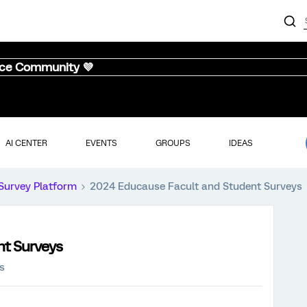
nce Community 💜
AI CENTER
EVENTS
GROUPS
IDEAS
Survey Platform
2024 Educause Facult and Student Surveys
nt Surveys
s