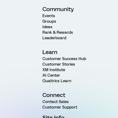
Community
Events
Groups
Ideas
Rank & Rewards
Leaderboard
Learn
Customer Success Hub
Customer Stories
XM Institute
AI Center
Qualtrics Learn
Connect
Contact Sales
Customer Support
Site Info