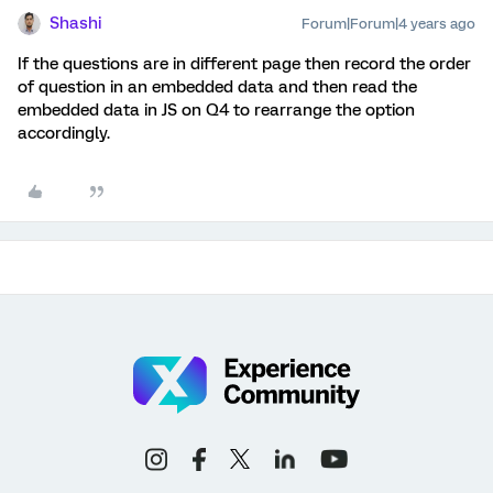
Shashi
Forum|Forum|4 years ago
If the questions are in different page then record the order
of question in an embedded data and then read the
embedded data in JS on Q4 to rearrange the option
accordingly.