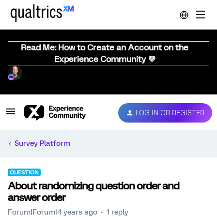
Read Me: How to Create an Account on the
Experience Community 💜
LOG IN OR REGISTER
Survey Platform
QUESTION
About randomizing question order and
answer order
Forum|Forum|4 years ago
1 reply