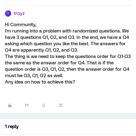
troyz
T
Hi Community,
I'm running into a problem with randomized questions. We
have 3 questions Q1, Q2, and Q3. In the end, we have a Q4
asking which question you like the best. The answers for
Q4 are apparently Q1, Q2, and Q3.
The thing is we need to keep the questions order for Q1-Q3
the same as the answer order for Q4. That is if the
question order is Q3, Q1, Q2, then the answer order for Q4
must be Q3, Q1, Q2 as well.
Any idea on how to achieve this?
1 reply