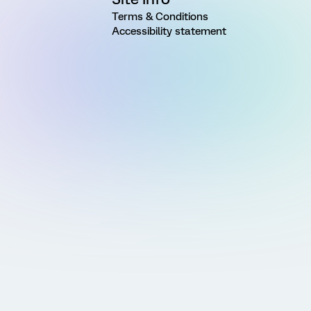
Terms & Conditions
Accessibility statement