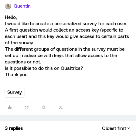
Quentin
Hello,
I would like to create a personalized survey for each user.
A first question would collect an access key (specific to
each user) and this key would give access to certain parts
of the survey.
The different groups of questions in the survey must be
set up in advance with keys that allow access to the
questions or not.
Is it possible to do this on Qualtrics?
Thank you
Survey
3 replies
Oldest first