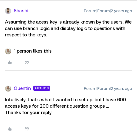
Shashi
Forum|Forum|2 years ago
Assuming the acess key is already known by the users. We
can use branch logic and display logic to questions with
respect to the keys.
1 person likes this
Quentin
Forum|Forum|2 years ago
AUTHOR
Intuitively, that's what I wanted to set up, but I have 600
access keys for 200 different question groups ...
Thanks for your reply