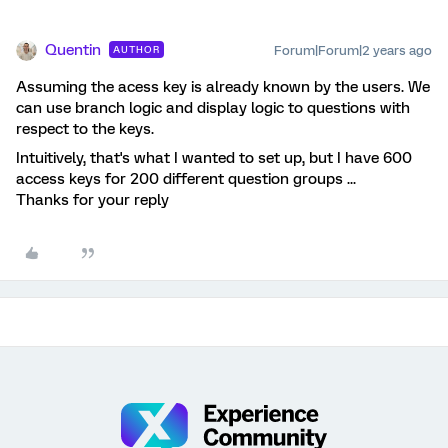
Quentin
Forum|Forum|2 years ago
AUTHOR
Assuming the acess key is already known by the users. We
can use branch logic and display logic to questions with
respect to the keys.
Intuitively, that's what I wanted to set up, but I have 600
access keys for 200 different question groups ...
Thanks for your reply