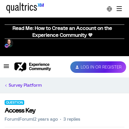
Read Me: How to Create an Account on the
Experience Community 💜
LOG IN OR REGISTER
Survey Platform
QUESTION
Access Key
Forum|Forum|2 years ago
3 replies