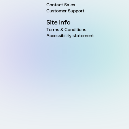
Contact Sales
Customer Support
Site Info
Terms & Conditions
Accessibility statement