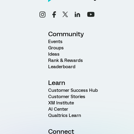
Community
Events
Groups
Ideas
Rank & Rewards
Leaderboard
Learn
Customer Success Hub
Customer Stories
XM Institute
AI Center
Qualtrics Learn
Connect