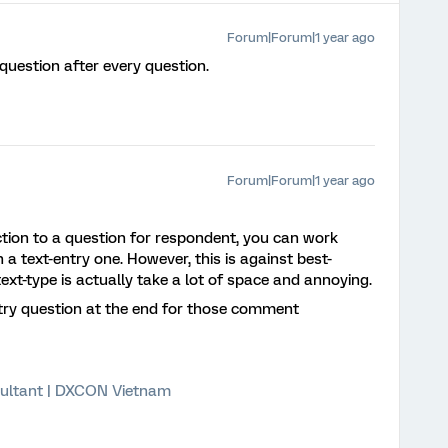
Forum|Forum|1 year ago
 question after every question.
Forum|Forum|1 year ago
ion to a question for respondent, you can work
 a text-entry one. However, this is against best-
xt-type is actually take a lot of space and annoying.
ntry question at the end for those comment
ultant | DXCON Vietnam