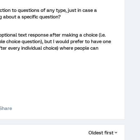
ion to questions of any type, just in case a
about a specific question?
optional text response after making a choice (i.e.
ple choice question), but I would prefer to have one
fter every individual choice) where people can
Share
Oldest first