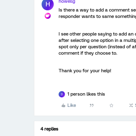
howellg
H
Is there a way to add a comment sect
responder wants to same something 
I see other people saying to add an 
after selecting one option in a multi
spot only per question (instead of a
comment if they choose to.
Thank you for your help!
1 person likes this
D
Like
4 replies