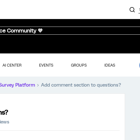
nce Community 💜
AI CENTER
EVENTS
GROUPS
IDEAS
Survey Platform
Add comment section to questions?
ns?
iews