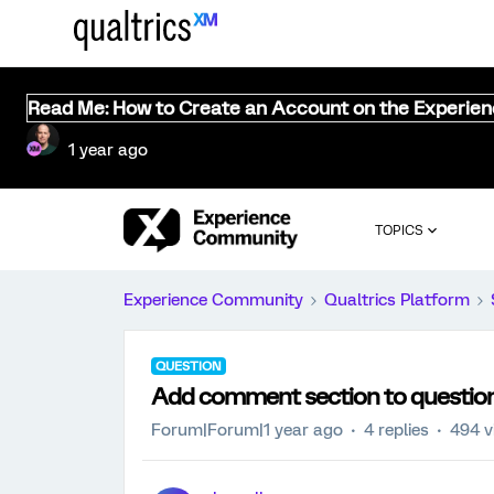
Read Me: How to Create an Account on the Experie
1 year ago
TOPICS
Experience Community
Qualtrics Platform
QUESTION
Add comment section to questio
Forum|Forum|1 year ago
4 replies
494 v