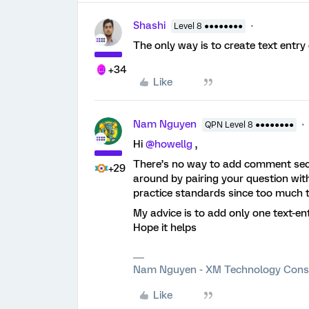
Shashi
Level 8 ●●●●●●●●
The only way is to create text entry
+34
Like
Nam Nguyen
QPN Level 8 ●●●●●●●●
Hi
@howellg
,
There’s no way to add comment sect
+29
around by pairing your question with
practice standards since too much te
My advice is to add only one text-e
Hope it helps
Nam Nguyen - XM Technology Cons
Like