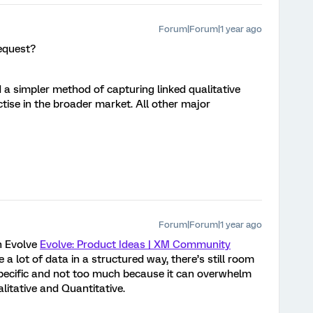
Forum|Forum|1 year ago
equest?
 a simpler method of capturing linked qualitative
tise in the broader market. All other major
Forum|Forum|1 year ago
n Evolve
Evolve: Product Ideas | XM Community
e a lot of data in a structured way, there’s still room
specific and not too much because it can overwhelm
litative and Quantitative.