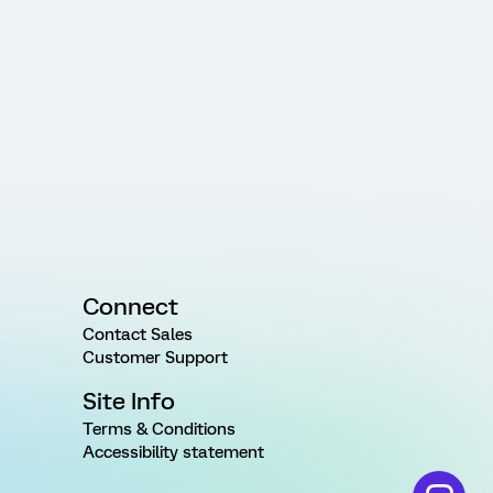
Connect
Contact Sales
Customer Support
Site Info
Terms & Conditions
Accessibility statement