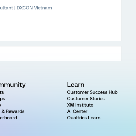
ultant | DXCON Vietnam
mmunity
Learn
ts
Customer Success Hub
ps
Customer Stories
s
XM Institute
 & Rewards
AI Center
erboard
Qualtrics Learn