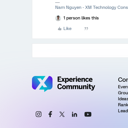
Nam Nguyen - XM Technology Cons
1 person likes this
Like
Co
Even
Grou
Idea
Rank
Lead