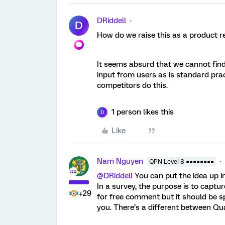
DRiddell
D
How do we raise this as a product r
It seems absurd that we cannot find
input from users as is standard prac
competitors do this.
1 person likes this
D
Like
Nam Nguyen
QPN Level 8 ●●●●●●●●
@DRiddell
You can put the idea up i
In a survey, the purpose is to captur
+29
for free comment but it should be 
you. There’s a different between Qua