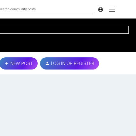
NEW POST
LOG IN OR REGISTER