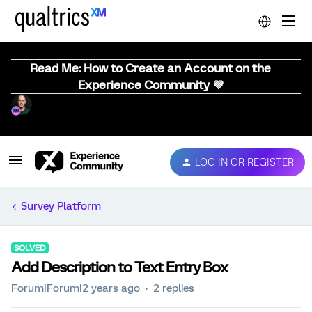
Read Me: How to Create an Account on the
Experience Community 💜
LOG IN OR REGISTER
Survey Platform
SOLVED
Add Description to Text Entry Box
Forum|Forum|2 years ago
2 replies