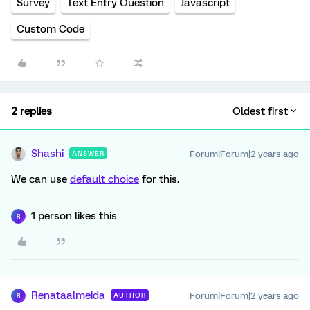
Survey
Text Entry Question
Javascript
Custom Code
2 replies
Oldest first
Shashi
Forum|Forum|2 years ago
ANSWER
We can use
default choice
for this.
1 person likes this
R
Renataalmeida
Forum|Forum|2 years ago
AUTHOR
R