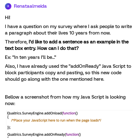
Renataalmeida
R
Hi!
I have a question on my survey where I ask people to write
a paragraph about their lives 10 years from now.
Therefore,
I’d like to add a sentence as an example in the
text box entry. How can I do that?
Ex: “In ten years I’ll be...”
Also, I have already used the “addOnReady” Java Script to
block participants copy and pasting, so this new code
should go along with the one mentioned here.
Bellow a screenshot from how my Java Script is looking
now: