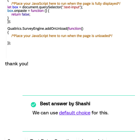
thank you!
Best answer by
Shashi
We can use
default choice
for this.