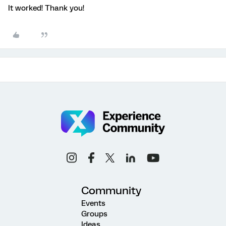
It worked! Thank you!
Community
Events
Groups
Ideas