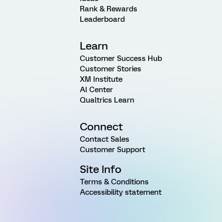
Rank & Rewards
Leaderboard
Learn
Customer Success Hub
Customer Stories
XM Institute
AI Center
Qualtrics Learn
Connect
Contact Sales
Customer Support
Site Info
Terms & Conditions
Accessibility statement