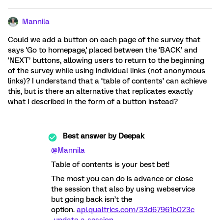
Mannila
Could we add a button on each page of the survey that
says 'Go to homepage,' placed between the ‘BACK’ and
‘NEXT’ buttons, allowing users to return to the beginning
of the survey while using individual links (not anonymous
links)? I understand that a ‘table of contents’ can achieve
this, but is there an alternative that replicates exactly
what I described in the form of a button instead?
Best answer by
Deepak
@Mannila
Table of contents is your best bet!
The most you can do is advance or close
the session that also by using webservice
but going back isn’t the
option.
api.qualtrics.com/33d67961b023c