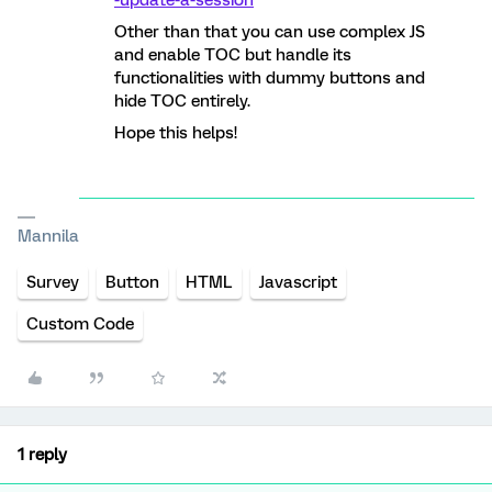
-update-a-session
Other than that you can use complex JS
and enable TOC but handle its
functionalities with dummy buttons and
hide TOC entirely.
Hope this helps!
Mannila
Survey
Button
HTML
Javascript
Custom Code
1 reply