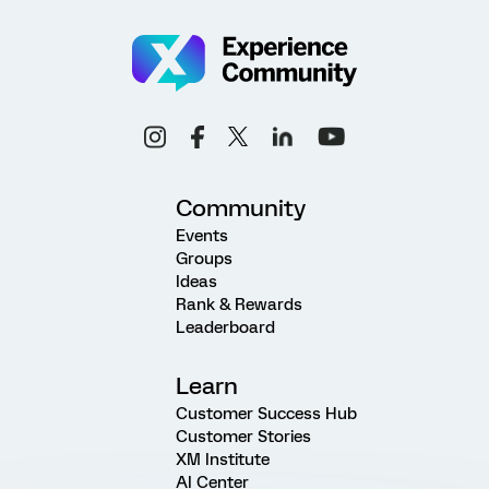
Community
Events
Groups
Ideas
Rank & Rewards
Leaderboard
Learn
Customer Success Hub
Customer Stories
XM Institute
AI Center