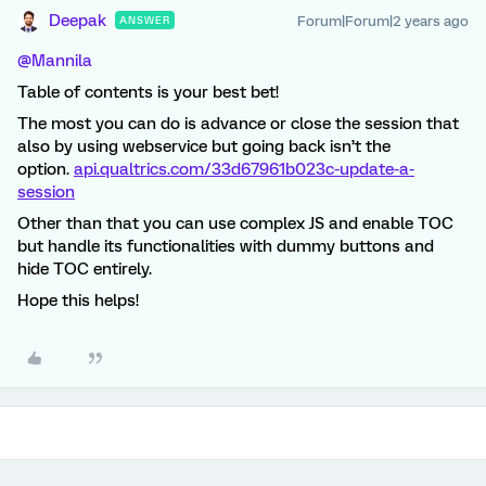
Deepak
Forum|Forum|2 years ago
ANSWER
@Mannila
Table of contents is your best bet!
The most you can do is advance or close the session that
also by using webservice but going back isn’t the
option.
api.qualtrics.com/33d67961b023c-update-a-
session
Other than that you can use complex JS and enable TOC
but handle its functionalities with dummy buttons and
hide TOC entirely.
Hope this helps!