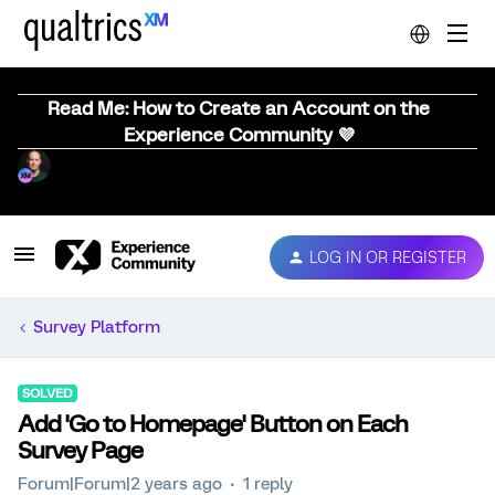
Read Me: How to Create an Account on the
Experience Community 💜
LOG IN OR REGISTER
Survey Platform
SOLVED
Add 'Go to Homepage' Button on Each
Survey Page
Forum|Forum|2 years ago
1 reply