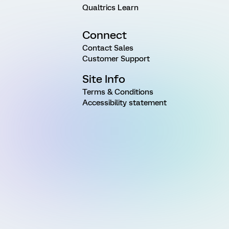
Qualtrics Learn
Connect
Contact Sales
Customer Support
Site Info
Terms & Conditions
Accessibility statement