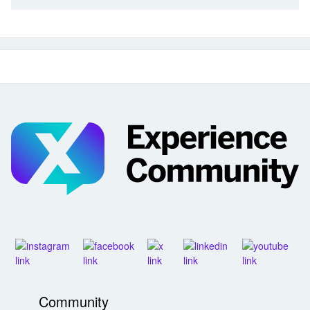
Community