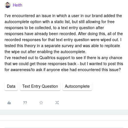
Heith
I've encountered an issue in which a user in our brand added the
autocomplete option with a static list, but still allowing for free
responses to be collected, to a text entry question after
responses have already been recorded. After doing this, all of the
recorded responses for that text entry question were wiped out. I
tested this theory in a separate survey and was able to replicate
the wipe out after enabling the autocomplete.
I've reached out to Qualtrics support to see if there is any chance
that we could get those responses back - but I wanted to post this
for awareness/to ask if anyone else had encountered this issue?
Data
Text Entry Question
Autocomplete