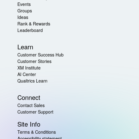
Events
Groups
Ideas
Rank & Rewards
Leaderboard
Learn
Customer Success Hub
Customer Stories
XM Institute
AI Center
Qualtrics Learn
Connect
Contact Sales
Customer Support
Site Info
Terms & Conditions
Accessibility statement