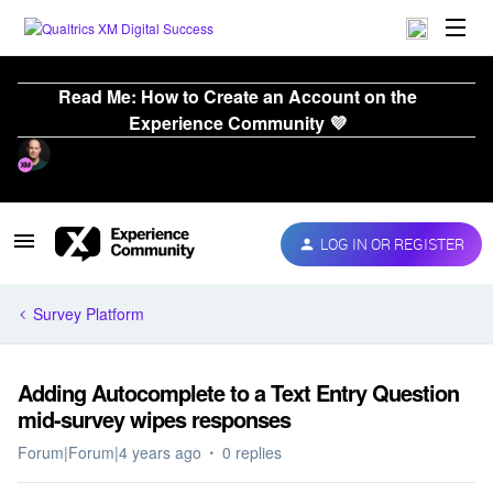
Read Me: How to Create an Account on the
Experience Community 💜
LOG IN OR REGISTER
Survey Platform
Adding Autocomplete to a Text Entry Question
mid-survey wipes responses
Forum|Forum|4 years ago
0 replies