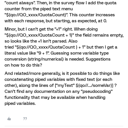
“count always”. Then, in the survey flow I add the quota
counter from the piped text menu
“${qo://QO_xxxx/QuotaCount}”. This counter increases
with each response, but starting, as expected, at 0.
Minor, but I can’t get the “+1” right. When doing
“${qo://QO_xxxx/QuotaCount + 1}” the field remains empty,
so looks like the +1 isn’t parsed. Also
tried “${qo://QO_xxxx/QuotaCount } + 1” but then I get a
literal value like “9 + 1”. Guessing some variable type
conversion (string/numerical) is needed. Suggestions
on how to do this?
And related/more generally, is it possible to do things like
concatenating piped variables with fixed text (or each
other), along the lines of [“myText” ${qo//…./someVar}] ?
Can’t find any documentation on any “pseudocoding”
functionality that may be available when handling
piped variables.