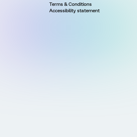
Terms & Conditions
Accessibility statement