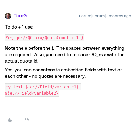
TomG
Forum|Forum|7 months ago
To do + 1 use:
$e{ qo://QO_xxx/QuotaCount + 1 }
Note the e before the {. The spaces between everything
are required. Also, you need to replace QO_xxx with the
actual quota id.
Yes, you can concatenate embedded fields with text or
each other - no quotes are necessary:
my text ${e://Field/variable1} 
${e://Field/variable2}