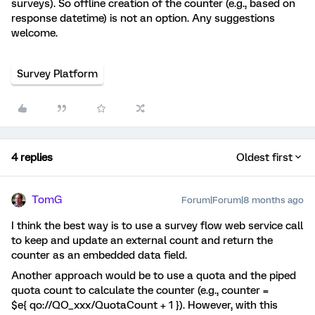
surveys). So offline creation of the counter (e.g., based on
response datetime) is not an option. Any suggestions
welcome.
Survey Platform
4 replies
Oldest first
TomG
Forum|Forum|8 months ago
I think the best way is to use a survey flow web service call
to keep and update an external count and return the
counter as an embedded data field.
Another approach would be to use a quota and the piped
quota count to calculate the counter (e.g., counter =
$e{ qo://QO_xxx/QuotaCount + 1 }). However, with this