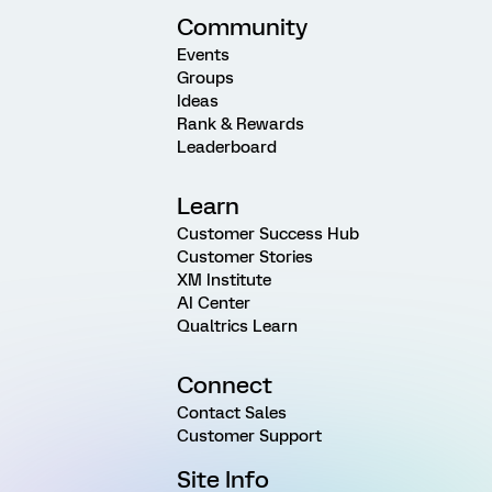
Community
Events
Groups
Ideas
Rank & Rewards
Leaderboard
Learn
Customer Success Hub
Customer Stories
XM Institute
AI Center
Qualtrics Learn
Connect
Contact Sales
Customer Support
Site Info