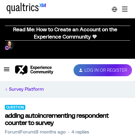
Read Me: How to Create an Account on the
Experience Community 💜
LOG IN OR REGISTER
Survey Platform
QUESTION
adding autoincrementing respondent
counter to survey
Forum|Forum|8 months ago
4 replies