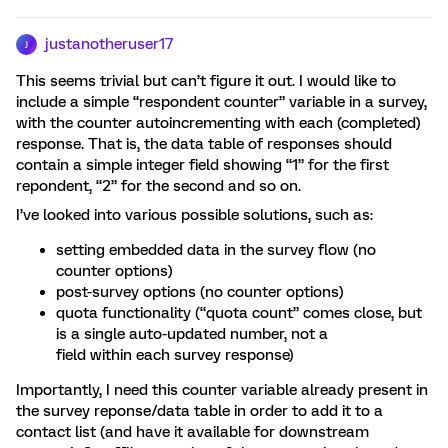
justanotheruser17
J
This seems trivial but can’t figure it out. I would like to
include a simple “respondent counter” variable in a survey,
with the counter autoincrementing with each (completed)
response. That is, the data table of responses should
contain a simple integer field showing “1” for the first
repondent, “2” for the second and so on.
I’ve looked into various possible solutions, such as:
setting embedded data in the survey flow (no
counter options)
post-survey options (no counter options)
quota functionality (“quota count” comes close, but
is a single auto-updated number, not a
field within each survey response)
Importantly, I need this counter variable already present in
the survey reponse/data table in order to add it to a
contact list (and have it available for downstream