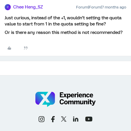
Chee Heng_SZ
Forum|Forum|7 months ago
C
Just curious, instead of the +1, wouldn’t setting the quota
value to start from 1 in the quota setting be fine?
Or is there any reason this method is not recommended?