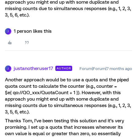
approach you might end up with some duplicate and
missing counts due to simultaneous responses (e.g., 1, 2, 3,
3, 5, 6, etc.).
1 person likes this
J
justanotheruser17
Forum|Forum|7 months ago
AUTHOR
J
Another approach would be to use a quota and the piped
quota count to calculate the counter (e.g., counter =
$e{ qo://QO_xxx/QuotaCount + 1 }). However, with this
approach you might end up with some duplicate and
missing counts due to simultaneous responses (e.g., 1, 2, 3,
3, 5, 6, etc.).
Thanks Tom, I’ve been testing this solution and it’s very
promising. I set up a quota that increases whenever its
own value is equal or greater than zero, so essentially