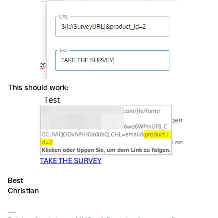
This should work:
Best
Christian