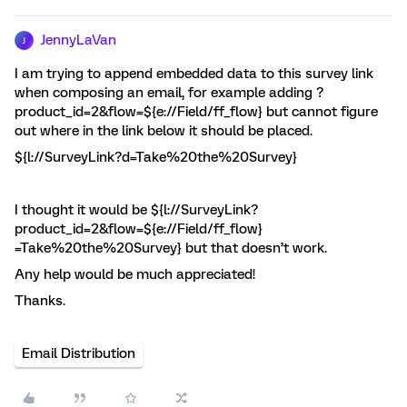
JennyLaVan
J
I am trying to append embedded data to this survey link
when composing an email, for example adding ?
product_id=2&flow=${e://Field/ff_flow} but cannot figure
out where in the link below it should be placed.
${l://SurveyLink?d=Take%20the%20Survey}
I thought it would be ${l://SurveyLink?
product_id=2&flow=${e://Field/ff_flow}
=Take%20the%20Survey} but that doesn’t work.
Any help would be much appreciated!
Thanks.
Email Distribution