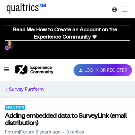
Read Me: How to Create an Account on the
Experience Community 💜
LOG IN OR REGISTER
Survey Platform
QUESTION
Adding embedded data to SurveyLink (email
distribution)
Forum|Forum|2 years ago
3 replies