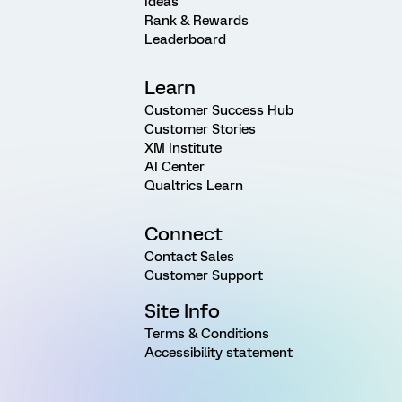
Ideas
Rank & Rewards
Leaderboard
Learn
Customer Success Hub
Customer Stories
XM Institute
AI Center
Qualtrics Learn
Connect
Contact Sales
Customer Support
Site Info
Terms & Conditions
Accessibility statement