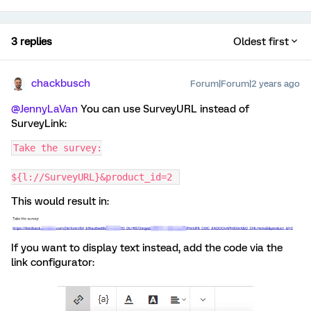
3 replies
Oldest first
chackbusch
Forum|Forum|2 years ago
@JennyLaVan
You can use SurveyURL instead of
SurveyLink:
Take the survey:
${l://SurveyURL}&product_id=2 
This would result in:
If you want to display text instead, add the code via the
link configurator: