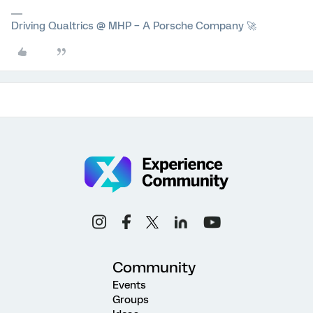
Driving Qualtrics @ MHP – A Porsche Company 🚀
Community
Events
Groups