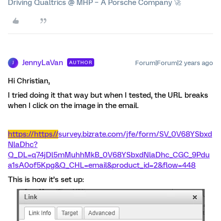
Driving Qualtrics @ MHP – A Porsche Company 🚀
JennyLaVan
Forum|Forum|2 years ago
AUTHOR
J
Hi Christian,
I tried doing it that way but when I tested, the URL breaks
when I click on the image in the email.
https://https//
survey.bizrate.com/jfe/form/SV_0V68YSbxd
NlaDhc?
Q_DL=q74jDl5mMuhhMkB_0V68YSbxdNlaDhc_CGC_9Pdu
a1sA0of5Kpg&Q_CHL=email&product_id=2&flow=448
This is how it’s set up: