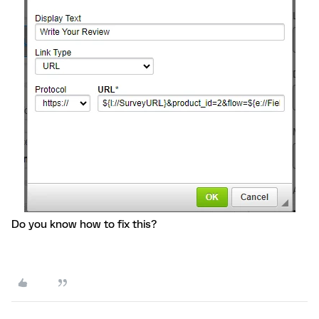
Do you know how to fix this?