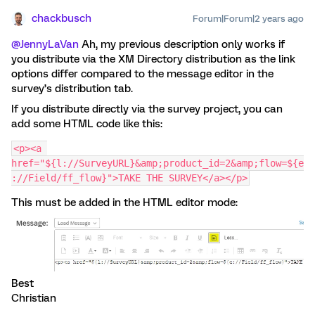
chackbusch
Forum|Forum|2 years ago
@JennyLaVan
Ah, my previous description only works if
you distribute via the XM Directory distribution as the link
options differ compared to the message editor in the
survey’s distribution tab.
If you distribute directly via the survey project, you can
add some HTML code like this:
<p><a 
href="${l://SurveyURL}&amp;product_id=2&amp;flow=${e
://Field/ff_flow}">TAKE THE SURVEY</a></p>
This must be added in the HTML editor mode:
Best
Christian