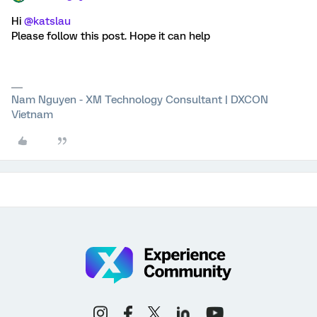
Hi
@katslau
Please follow this post. Hope it can help
Nam Nguyen - XM Technology Consultant | DXCON
Vietnam