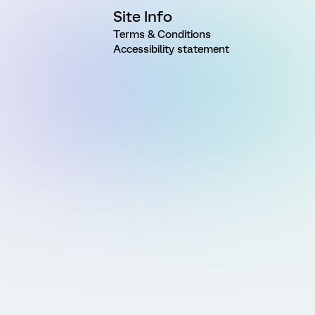
Site Info
Terms & Conditions
Accessibility statement