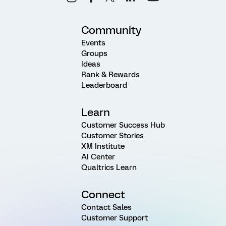
Community
Events
Groups
Ideas
Rank & Rewards
Leaderboard
Learn
Customer Success Hub
Customer Stories
XM Institute
AI Center
Qualtrics Learn
Connect
Contact Sales
Customer Support