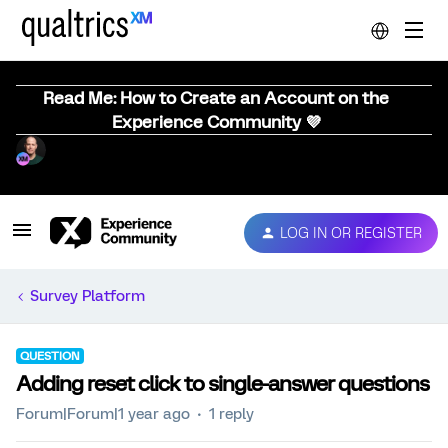
Read Me: How to Create an Account on the
Experience Community 💜
LOG IN OR REGISTER
Survey Platform
QUESTION
Adding reset click to single-answer questions
Forum|Forum|1 year ago
1 reply