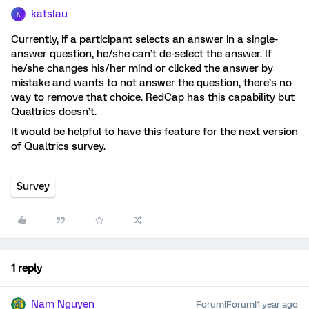
katslau
K
Currently, if a participant selects an answer in a single-
answer question, he/she can’t de-select the answer. If
he/she changes his/her mind or clicked the answer by
mistake and wants to not answer the question, there’s no
way to remove that choice. RedCap has this capability but
Qualtrics doesn’t.
It would be helpful to have this feature for the next version
of Qualtrics survey.
Survey
1 reply
Nam Nguyen
Forum|Forum|1 year ago