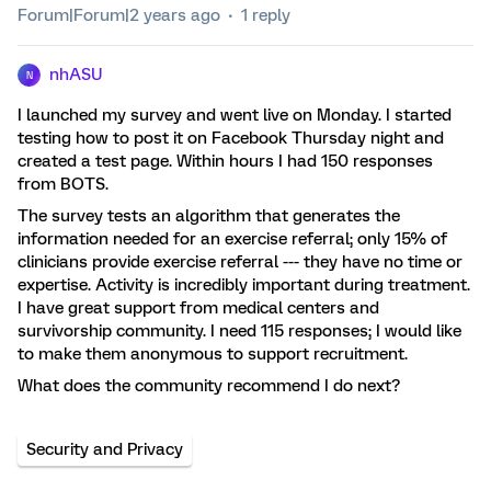
Forum|Forum|2 years ago
1 reply
nhASU
N
I launched my survey and went live on Monday. I started
testing how to post it on Facebook Thursday night and
created a test page. Within hours I had 150 responses
from BOTS.
The survey tests an algorithm that generates the
information needed for an exercise referral; only 15% of
clinicians provide exercise referral --- they have no time or
expertise. Activity is incredibly important during treatment.
I have great support from medical centers and
survivorship community. I need 115 responses; I would like
to make them anonymous to support recruitment.
What does the community recommend I do next?
Security and Privacy