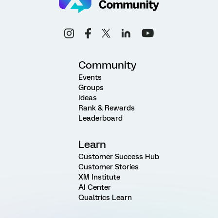
Community
Events
Groups
Ideas
Rank & Rewards
Leaderboard
Learn
Customer Success Hub
Customer Stories
XM Institute
AI Center
Qualtrics Learn