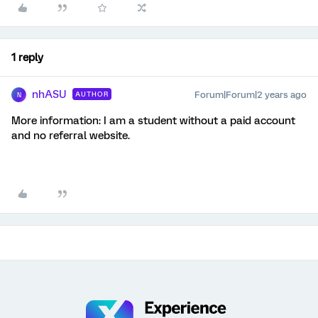
1 reply
nhASU
Forum|Forum|2 years ago
AUTHOR
N
More information: I am a student without a paid account
and no referral website.