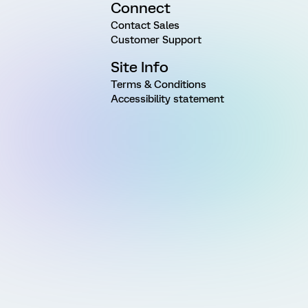
Connect
Contact Sales
Customer Support
Site Info
Terms & Conditions
Accessibility statement