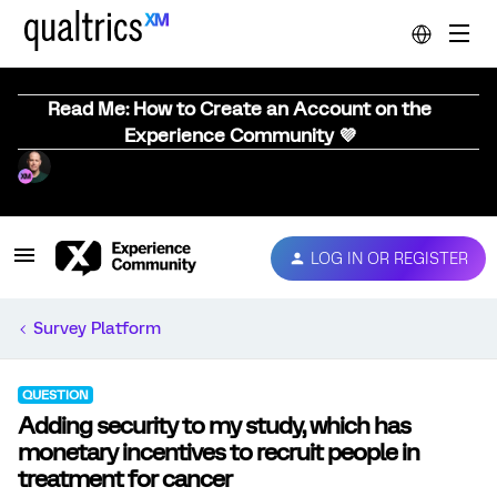
Read Me: How to Create an Account on the
Experience Community 💜
LOG IN OR REGISTER
Survey Platform
QUESTION
Adding security to my study, which has
monetary incentives to recruit people in
treatment for cancer