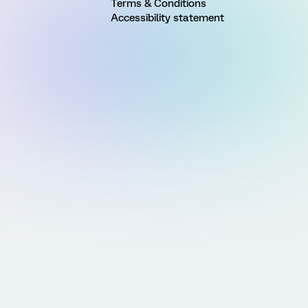
Terms & Conditions
Accessibility statement