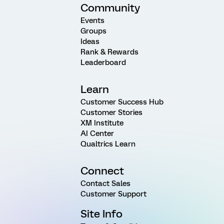
Community
Events
Groups
Ideas
Rank & Rewards
Leaderboard
Learn
Customer Success Hub
Customer Stories
XM Institute
AI Center
Qualtrics Learn
Connect
Contact Sales
Customer Support
Site Info