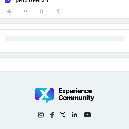
1 person likes this
M