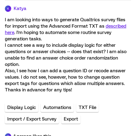
Katya
K
I am looking into ways to generate Qualtrics survey files
for import using the Advanced Format TXT as
described
here
. I'm hoping to automate some routine survey
generation tasks.
I cannot see a way to include display logic for either
questions or answer choices -- does that exist? I am also
unable to find an answer choice order randomization
option.
Also, I see how I can add a question ID or recode answer
values. I do not see, however, how to change question
export tags for questions which allow multiple answers.
Thanks in advance for any tips!
Display Logic
Automations
TXT File
Import / Export Survey
Export