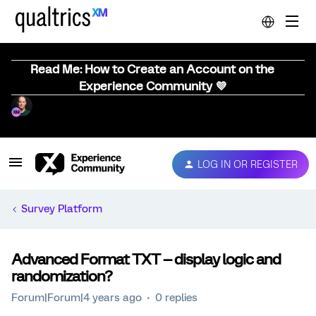
Read Me: How to Create an Account on the
Experience Community 💜
LOG IN OR REGISTER
Survey Platform
Advanced Format TXT -- display logic and
randomization?
Forum|Forum|4 years ago
0 replies