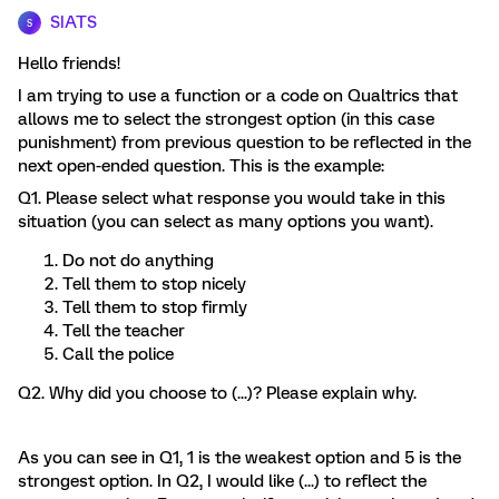
SIATS
S
Hello friends!
I am trying to use a function or a code on Qualtrics that
allows me to select the strongest option (in this case
punishment) from previous question to be reflected in the
next open-ended question. This is the example:
Q1. Please select what response you would take in this
situation (you can select as many options you want).
Do not do anything
Tell them to stop nicely
Tell them to stop firmly
Tell the teacher
Call the police
Q2. Why did you choose to (...)? Please explain why.
As you can see in Q1, 1 is the weakest option and 5 is the
strongest option. In Q2, I would like (...) to reflect the