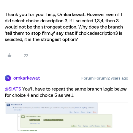
Thank you for your help, Omkarkewat. However even if I
did select choice description 3, if I selected 1,3,4, then 3
would not be the strongest option. Why does the branch
‘tell them to stop firmly’ say that if choicedescription3 is
selected, it is the strongest option?
omkarkewat
Forum|Forum|2 years ago
O
@SIATS
You’ll have to repeat the same branch logic below
for choice 4 and choice 5 as well.