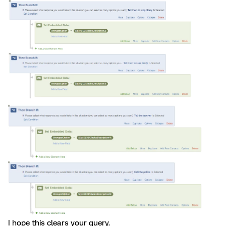
I hope this clears your query.