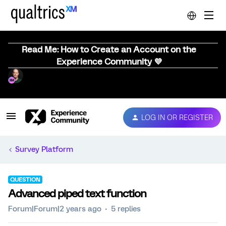
Read Me: How to Create an Account on the
Experience Community 💜
LOG IN OR REGISTER
Survey Platform
QUESTION
Advanced piped text function
Forum|Forum|2 years ago
5 replies