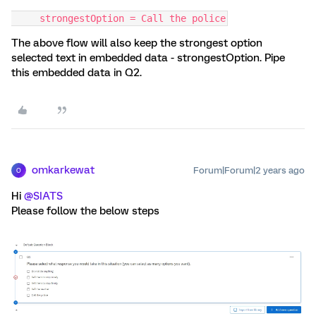
     strongestOption = Call the police
The above flow will also keep the strongest option
selected text in embedded data - strongestOption. Pipe
this embedded data in Q2.
omkarkewat
Forum|Forum|2 years ago
O
Hi
@SIATS
Please follow the below steps