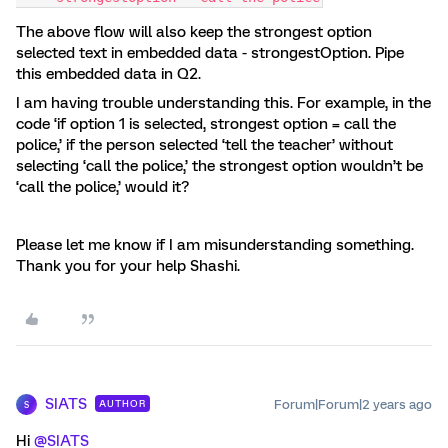
The above flow will also keep the strongest option
selected text in embedded data - strongestOption. Pipe
this embedded data in Q2.
I am having trouble understanding this. For example, in the
code ‘if option 1 is selected, strongest option = call the
police,’ if the person selected ‘tell the teacher’ without
selecting ‘call the police,’ the strongest option wouldn’t be
‘call the police,’ would it?
Please let me know if I am misunderstanding something.
Thank you for your help Shashi.
SIATS
Forum|Forum|2 years ago
AUTHOR
S
Hi
@SIATS