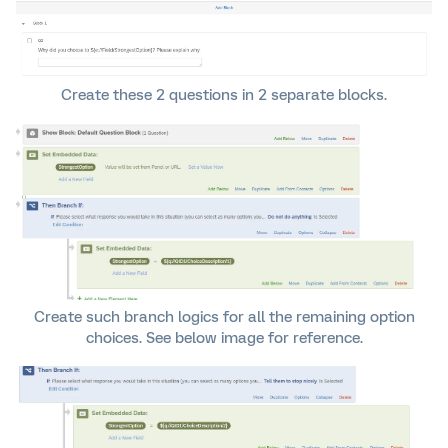
Create these 2 questions in 2 separate blocks.
Create such branch logics for all the remaining option
choices. See below image for reference.