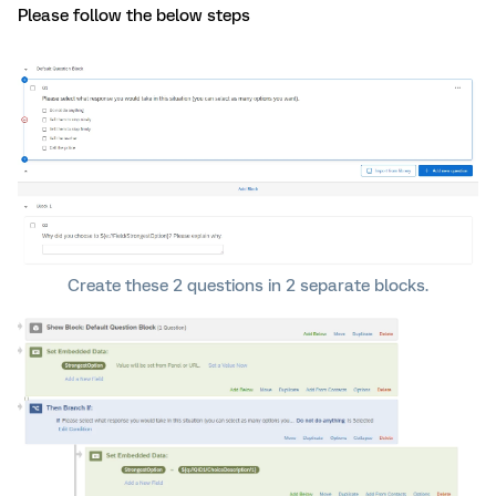
Please follow the below steps
Create these 2 questions in 2 separate blocks.