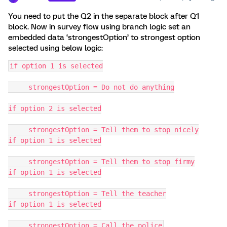
You need to put the Q2 in the separate block after Q1
block. Now in survey flow using branch logic set an
embedded data ‘strongestOption’ to strongest option
selected using below logic:
if option 1 is selected
     strongestOption = Do not do anything
if option 2 is selected
     strongestOption = Tell them to stop nicely
if option 1 is selected
     strongestOption = Tell them to stop firmy
if option 1 is selected
     strongestOption = Tell the teacher
if option 1 is selected
     strongestOption = Call the police