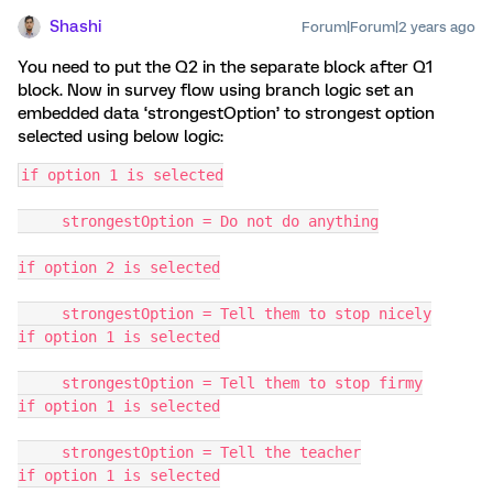
Shashi
Forum|Forum|2 years ago
You need to put the Q2 in the separate block after Q1
block. Now in survey flow using branch logic set an
embedded data ‘strongestOption’ to strongest option
selected using below logic:
if option 1 is selected
     strongestOption = Do not do anything
if option 2 is selected
     strongestOption = Tell them to stop nicely
if option 1 is selected
     strongestOption = Tell them to stop firmy
if option 1 is selected
     strongestOption = Tell the teacher
if option 1 is selected