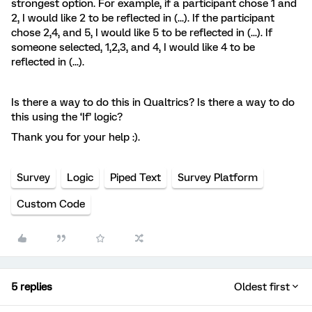
strongest option. For example, if a participant chose 1 and
2, I would like 2 to be reflected in (...). If the participant
chose 2,4, and 5, I would like 5 to be reflected in (...). If
someone selected, 1,2,3, and 4, I would like 4 to be
reflected in (...).
Is there a way to do this in Qualtrics? Is there a way to do
this using the ‘If’ logic?
Thank you for your help :).
Survey
Logic
Piped Text
Survey Platform
Custom Code
5 replies
Oldest first