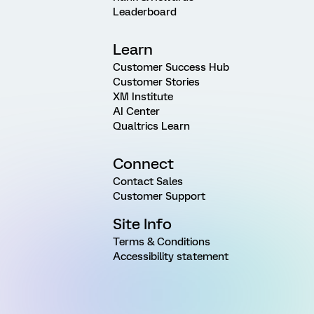
Leaderboard
Learn
Customer Success Hub
Customer Stories
XM Institute
AI Center
Qualtrics Learn
Connect
Contact Sales
Customer Support
Site Info
Terms & Conditions
Accessibility statement