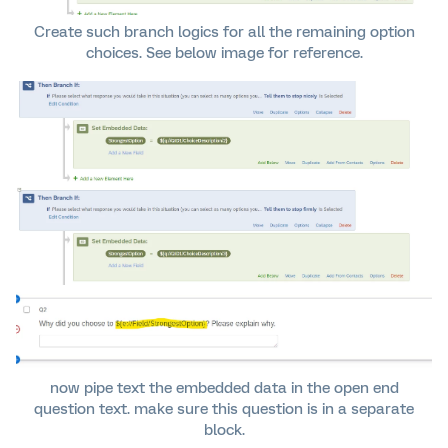
Create such branch logics for all the remaining option
choices. See below image for reference.
now pipe text the embedded data in the open end
question text. make sure this question is in a separate
block.