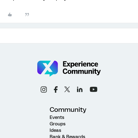
Community
Events
Groups
Ideas
Rank & Rewards