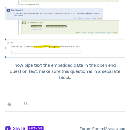
now pipe text the embedded data in the open end
question text. make sure this question is in a separate
block.
SIATS
Forum|Forum|2 years ago
AUTHOR
S