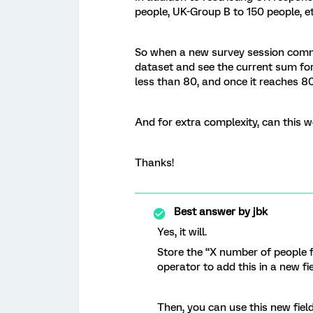
people, UK-Group B to 150 people, et
So when a new survey session comme
dataset and see the current sum for
less than 80, and once it reaches 8
And for extra complexity, can this wor
Thanks!
Best answer by
jbk
Yes, it will.
Store the “X number of people
operator to add this in a new fie
Then, you can use this new fiel