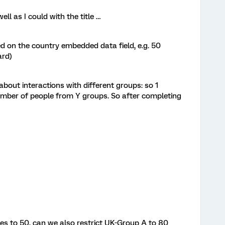
well as I could with the title …
d on the country embedded data field, e.g. 50
ard)
bout interactions with different groups: so 1
umber of people from Y groups. So after completing
ses to 50, can we also restrict UK-Group A to 80