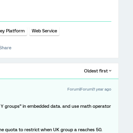
ey Platform
Web Service
Share
Oldest first
Forum|Forum|1 year ago
 Y groups” in embedded data. and use math operator
the quota to restrict when UK group a reaches 50.