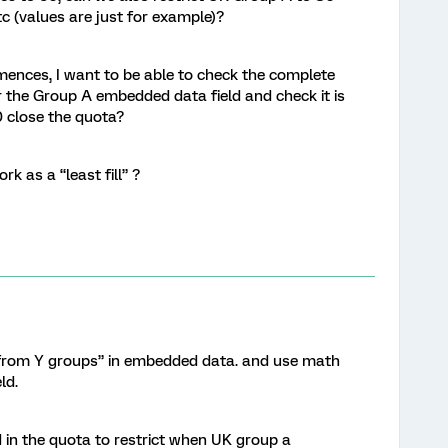
c (values are just for example)?
nces, I want to be able to check the complete
 the Group A embedded data field and check it is
0 close the quota?
k as a “least fill” ?
 from Y groups” in embedded data. and use math
ld.
d in the quota to restrict when UK group a