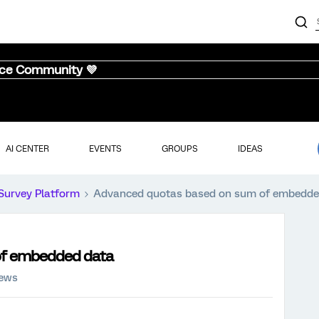
nce Community 💜
AI CENTER
EVENTS
GROUPS
IDEAS
Survey Platform
Advanced quotas based on sum of embedde
of embedded data
iews