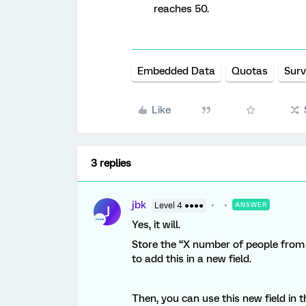
reaches 50.
Embedded Data
Quotas
Surv
Like
3 replies
jbk
Level 4 ●●●●
ANSWER
J
Yes, it will.
Store the “X number of people from
to add this in a new field.
Then, you can use this new field in 