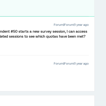
Forum|Forum|1 year ago
ndent #50 starts a new survey session, I can access
leted sessions to see which quotas have been met?
Forum|Forum|1 year ago