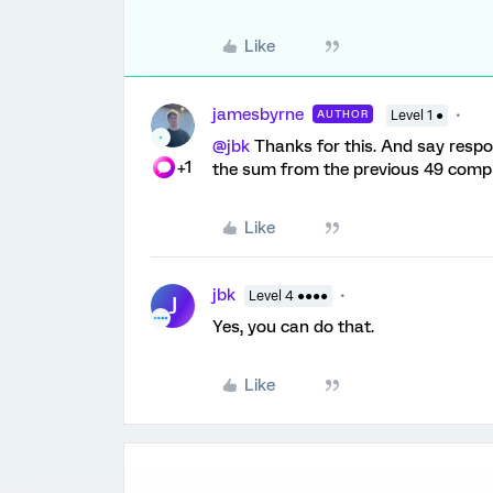
Like
jamesbyrne
AUTHOR
Level 1 ●
@jbk
Thanks for this. And say respo
+1
the sum from the previous 49 comp
Like
jbk
Level 4 ●●●●
J
Yes, you can do that.
Like