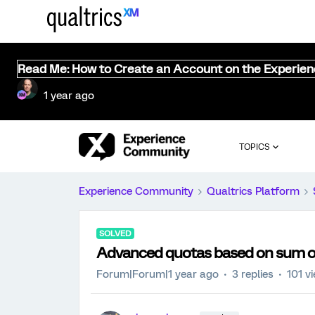
Read Me: How to Create an Account on the Experie
1 year ago
TOPICS
Experience Community
Qualtrics Platform
SOLVED
Advanced quotas based on sum 
Forum|Forum|1 year ago
3 replies
101 v