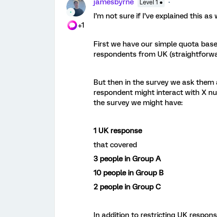
jamesbyrne
Level 1 ●
I’m not sure if I’ve explained this as 
+1
First we have our simple quota base
respondents from UK (straightforw
But then in the survey we ask them a
respondent might interact with X n
the survey we might have:
1 UK response
that covered
3 people in Group A
10 people in Group B
2 people in Group C
In addition to restricting UK respon