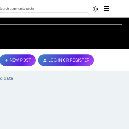
NEW POST
LOG IN OR REGISTER
d data