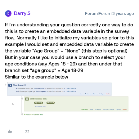
DarrylS
Forum|Forum|3 years ago
D
If I'm understanding your question correctly one way to do
this is to create an embedded data variable in the survey
flow. Normally I like to initialize my variables so prior to this
example I would set and embedded data variable to create
the variable "Age Group" = "None" (this step is optional)
But in your case you would use a branch to select your
age conditions (say Ages 18 - 29) and then under that
branch set "age group" = Age 18-29
Similar to the example below