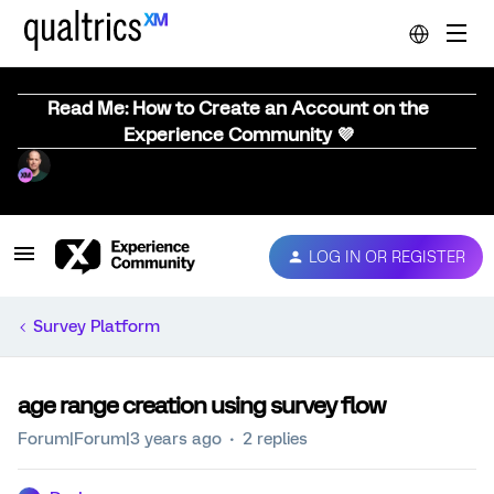
Read Me: How to Create an Account on the
Experience Community 💜
LOG IN OR REGISTER
Survey Platform
age range creation using survey flow
Forum|Forum|3 years ago
2 replies