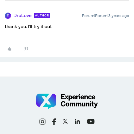
DruLove
Forum|Forum|3 years ago
AUTHOR
D
thank you. I'll try it out