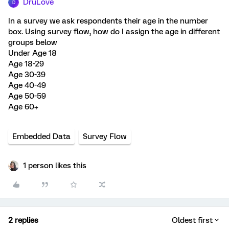
DruLove
D
In a survey we ask respondents their age in the number
box. Using survey flow, how do I assign the age in different
groups below
Under Age 18
Age 18-29
Age 30-39
Age 40-49
Age 50-59
Age 60+
Embedded Data
Survey Flow
1 person likes this
2 replies
Oldest first