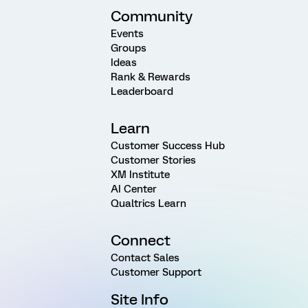
Community
Events
Groups
Ideas
Rank & Rewards
Leaderboard
Learn
Customer Success Hub
Customer Stories
XM Institute
AI Center
Qualtrics Learn
Connect
Contact Sales
Customer Support
Site Info