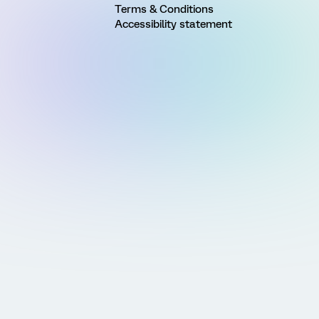
Terms & Conditions
Accessibility statement